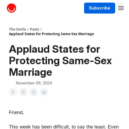
Subscribe
About The Smile
The Smile
Posts
Applaud States for Protecting Same-Sex Marriage
Applaud States for
Protecting Same-Sex
Marriage
November 09, 2024
Friend,
This week has been difficult, to say the least. Even