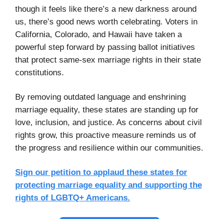
though it feels like there’s a new darkness around
us, there’s good news worth celebrating. Voters in
California, Colorado, and Hawaii have taken a
powerful step forward by passing ballot initiatives
that protect same-sex marriage rights in their state
constitutions.
By removing outdated language and enshrining
marriage equality, these states are standing up for
love, inclusion, and justice. As concerns about civil
rights grow, this proactive measure reminds us of
the progress and resilience within our communities.
Sign our petition to applaud these states for
protecting marriage equality and supporting the
rights of LGBTQ+ Americans.