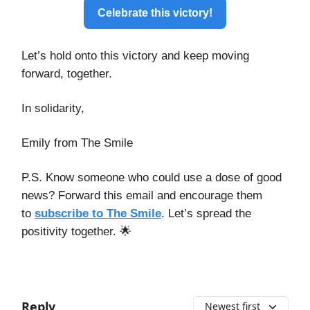
Celebrate this victory!
Let’s hold onto this victory and keep moving
forward, together.
In solidarity,
Emily from The Smile
P.S. Know someone who could use a dose of good
news? Forward this email and encourage them
to
subscribe to The Smile
. Let’s spread the
positivity together. 🌟
Reply
Newest first