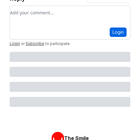
Add your comment
Login
Login
or
Subscribe
to participate
.
The Smile