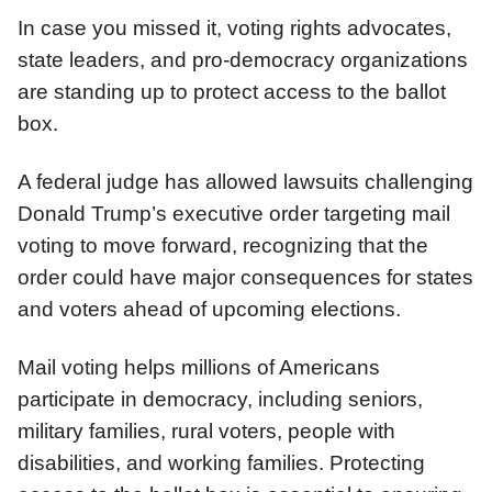
In case you missed it, voting rights advocates,
state leaders, and pro-democracy organizations
are standing up to protect access to the ballot
box.
A federal judge has allowed lawsuits challenging
Donald Trump’s executive order targeting mail
voting to move forward, recognizing that the
order could have major consequences for states
and voters ahead of upcoming elections.
Mail voting helps millions of Americans
participate in democracy, including seniors,
military families, rural voters, people with
disabilities, and working families. Protecting