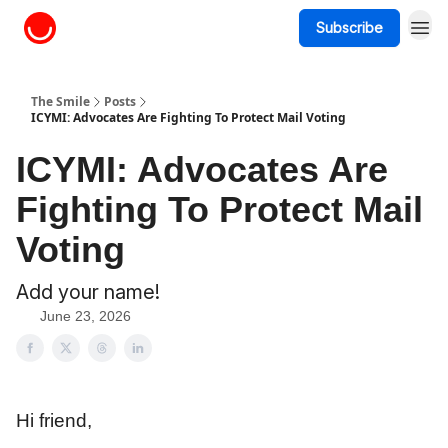
Subscribe
About The Smile
The Smile
Posts
ICYMI: Advocates Are Fighting To Protect Mail Voting
ICYMI: Advocates Are
Fighting To Protect Mail
Voting
Add your name!
June 23, 2026
Hi friend,