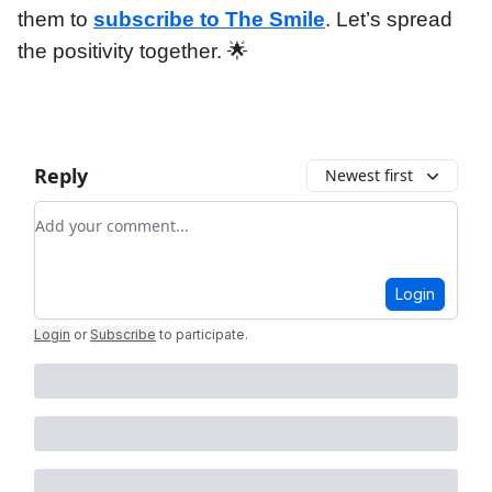
them to
subscribe to The Smile
. Let’s spread
the positivity together. 🌟
Reply
Newest first
Add your comment
Login
Login
or
Subscribe
to participate
.