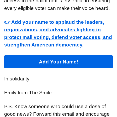
access to the ballot box is essential to ensuring
every eligible voter can make their voice heard.
👉 Add your name to applaud the leaders,
organizations, and advocates fighting to
protect mail voting, defend voter access, and
strengthen American democracy.
Add Your Name
!
In solidarity,
Emily from The Smile
P.S. Know someone who could use a dose of
good news? Forward this email and encourage