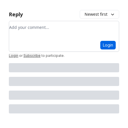
Reply
Newest first
Add your comment
Login
Login
or
Subscribe
to participate
.