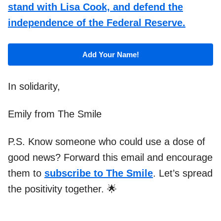
stand with Lisa Cook, and defend the
independence of the Federal Reserve.
Add Your Name!
In solidarity,
Emily from The Smile
P.S. Know someone who could use a dose of
good news? Forward this email and encourage
them to
subscribe to The Smile
. Let’s spread
the positivity together. 🌟