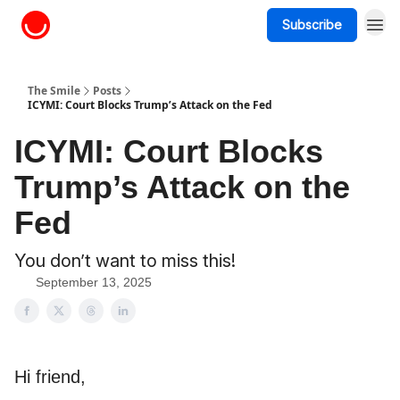
Subscribe
About The Smile
The Smile
Posts
ICYMI: Court Blocks Trump’s Attack on the Fed
ICYMI: Court Blocks
Trump’s Attack on the
Fed
You don’t want to miss this!
September 13, 2025
Hi friend,