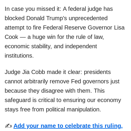
In case you missed it: A federal judge has
blocked Donald Trump’s unprecedented
attempt to fire Federal Reserve Governor Lisa
Cook — a huge win for the rule of law,
economic stability, and independent
institutions.
Judge Jia Cobb made it clear: presidents
cannot arbitrarily remove Fed governors just
because they disagree with them. This
safeguard is critical to ensuring our economy
stays free from political manipulation.
✍️
Add your name to celebrate this ruling,