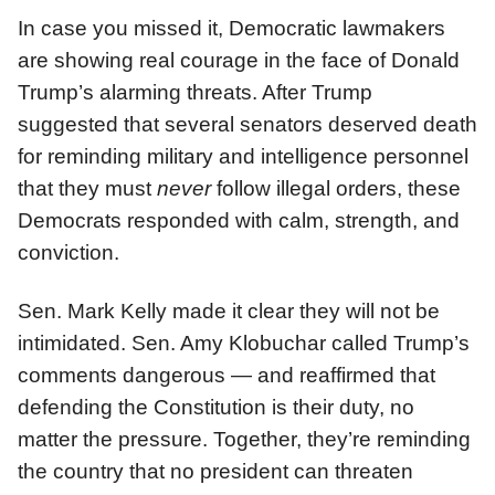
In case you missed it, Democratic lawmakers
are showing real courage in the face of Donald
Trump’s alarming threats. After Trump
suggested that several senators deserved death
for reminding military and intelligence personnel
that they must
never
follow illegal orders, these
Democrats responded with calm, strength, and
conviction.
Sen. Mark Kelly made it clear they will not be
intimidated. Sen. Amy Klobuchar called Trump’s
comments dangerous — and reaffirmed that
defending the Constitution is their duty, no
matter the pressure. Together, they’re reminding
the country that no president can threaten