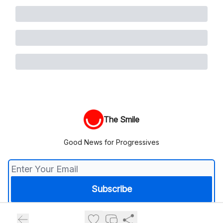
The Smile
Good News for Progressives
© 2026 The Smile.
Privacy policy
Terms of use