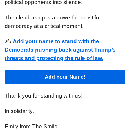
political opponents into silence.
Their leadership is a powerful boost for
democracy at a critical moment.
✍️
Add your name to stand with the
Democrats pushing back against Trump’s
threats and protecting the rule of law.
Add Your Name!
Thank you for standing with us!
In solidarity,
Emily from The Smile