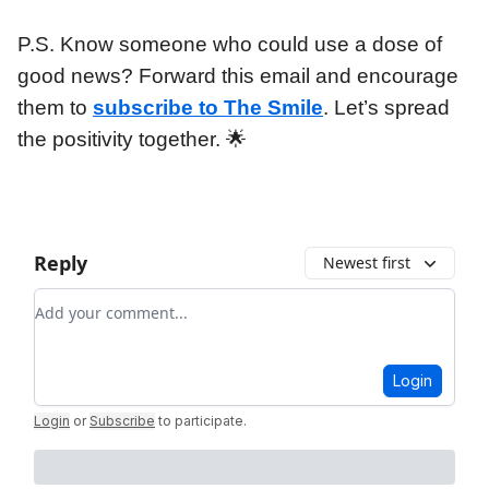
P.S. Know someone who could use a dose of
good news? Forward this email and encourage
them to
subscribe to The Smile
. Let’s spread
the positivity together. 🌟
Reply
Newest first
Add your comment
Login
Login
or
Subscribe
to participate
.