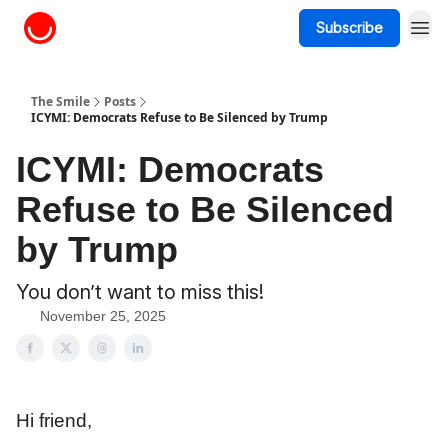
Subscribe
About The Smile
The Smile
Posts
ICYMI: Democrats Refuse to Be Silenced by Trump
ICYMI: Democrats
Refuse to Be Silenced
by Trump
You don’t want to miss this!
November 25, 2025
Hi friend,