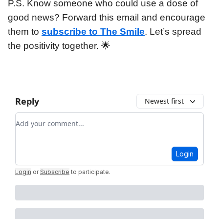
P.S. Know someone who could use a dose of
good news? Forward this email and encourage
them to
subscribe to The Smile
. Let’s spread
the positivity together. 🌟
Reply
Newest first
Add your comment
Login
Login
or
Subscribe
to participate
.