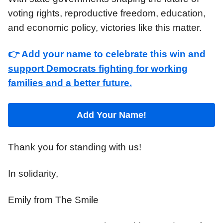
voting rights, reproductive freedom, education,
and economic policy, victories like this matter.
👉 Add your name to celebrate this win and
support Democrats fighting for working
families and a better future.
Add Your Name!
Thank you for standing with us!
In solidarity,
Emily from The Smile