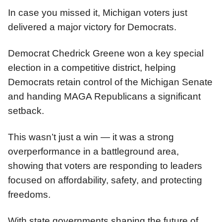
In case you missed it, Michigan voters just
delivered a major victory for Democrats.
Democrat Chedrick Greene won a key special
election in a competitive district, helping
Democrats retain control of the Michigan Senate
and handing MAGA Republicans a significant
setback.
This wasn’t just a win — it was a strong
overperformance in a battleground area,
showing that voters are responding to leaders
focused on affordability, safety, and protecting
freedoms.
With state governments shaping the future of