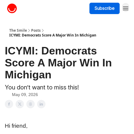
Subscribe
About The Smile
The Smile
Posts
ICYMI: Democrats Score A Major Win In Michigan
ICYMI: Democrats
Score A Major Win In
Michigan
You don’t want to miss this!
May 09, 2026
Hi friend,