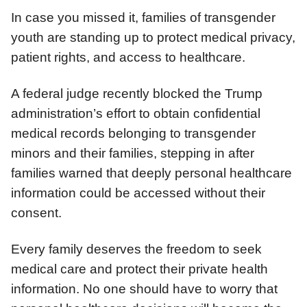
In case you missed it, families of transgender
youth are standing up to protect medical privacy,
patient rights, and access to healthcare.
A federal judge recently blocked the Trump
administration’s effort to obtain confidential
medical records belonging to transgender
minors and their families, stepping in after
families warned that deeply personal healthcare
information could be accessed without their
consent.
Every family deserves the freedom to seek
medical care and protect their private health
information. No one should have to worry that