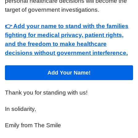
personal healthcare decisions will become the
target of government investigations.
👉 Add your name to stand with the families
fighting for medical privacy, patient rights,
and the freedom to make healthcare
decisions without government interference.
Add Your Name!
Thank you for standing with us!
In solidarity,
Emily from The Smile