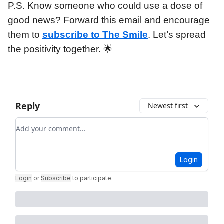
P.S. Know someone who could use a dose of
good news? Forward this email and encourage
them to
subscribe to The Smile
. Let’s spread
the positivity together. 🌟
Reply
Newest first
Add your comment
Login
Login
or
Subscribe
to participate
.