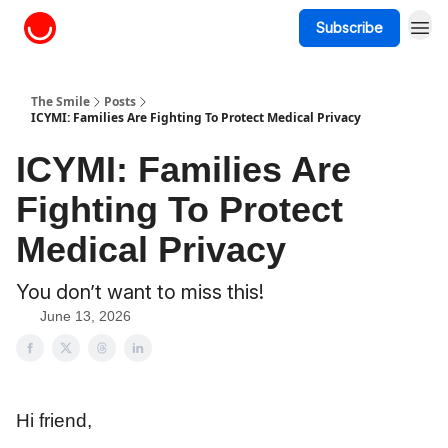
Subscribe
About The Smile
The Smile
Posts
ICYMI: Families Are Fighting To Protect Medical Privacy
ICYMI: Families Are
Fighting To Protect
Medical Privacy
You don’t want to miss this!
June 13, 2026
Hi friend,