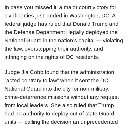
In case you missed it, a major court victory for
civil liberties just landed in Washington, DC. A
federal judge has ruled that Donald Trump and
the Defense Department illegally deployed the
National Guard in the nation’s capital — violating
the law, overstepping their authority, and
infringing on the rights of DC residents.
Judge Jia Cobb found that the administration
“acted contrary to law” when it sent the DC
National Guard into the city for non-military,
crime-deterrence missions without any request
from local leaders. She also ruled that Trump
had no authority to deploy out-of-state Guard
units — calling the decision an unprecedented