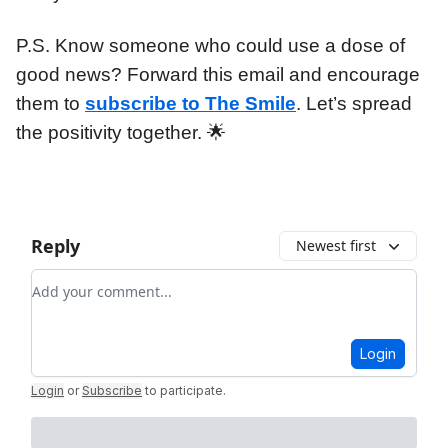
P.S. Know someone who could use a dose of
good news? Forward this email and encourage
them to
subscribe to The Smile
. Let’s spread
the positivity together. 🌟
Reply
Newest first
Add your comment
Login
Login
or
Subscribe
to participate
.