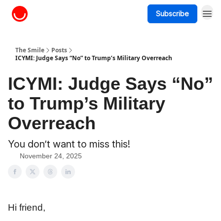
Subscribe
About The Smile
The Smile
Posts
ICYMI: Judge Says “No” to Trump’s Military Overreach
ICYMI: Judge Says “No”
to Trump’s Military
Overreach
You don’t want to miss this!
November 24, 2025
Hi friend,