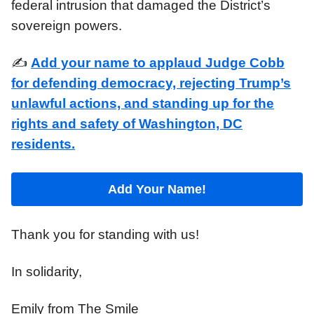
federal intrusion that damaged the District’s
sovereign powers.
✍️
Add your name to applaud Judge Cobb
for defending democracy, rejecting Trump’s
unlawful actions, and standing up for the
rights and safety of Washington, DC
residents.
Add Your Name!
Thank you for standing with us!
In solidarity,
Emily from The Smile