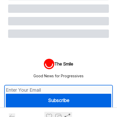
The Smile
Good News for Progressives
© 2026 The Smile.
Privacy policy
Terms of use