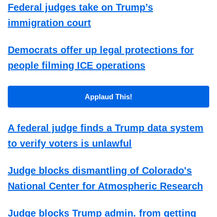
Federal judges take on Trump’s
immigration court
Democrats offer up legal protections for
people filming ICE operations
Applaud This!
A federal judge finds a Trump data system
to verify voters is unlawful
Judge blocks dismantling of Colorado's
National Center for Atmospheric Research
Judge blocks Trump admin. from getting