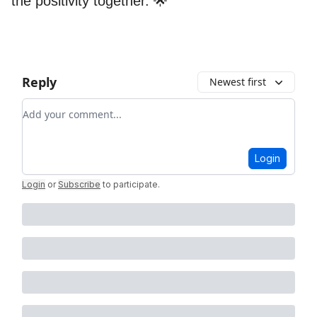
the positivity together. 🌟
Reply
Newest first
Add your comment
Login
Login
or
Subscribe
to participate
.