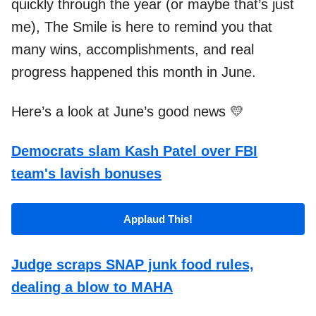
quickly through the year (or maybe that’s just
me), The Smile is here to remind you that
many wins, accomplishments, and real
progress happened this month in June.
Here’s a look at June’s good news 💛
Democrats slam Kash Patel over FBI
team's lavish bonuses
Applaud This!
Judge scraps SNAP junk food rules,
dealing a blow to MAHA