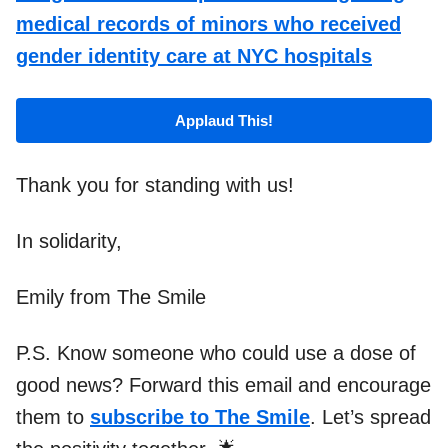
medical records of minors who received
gender identity care at NYC hospitals
Applaud This!
Thank you for standing with us!
In solidarity,
Emily from The Smile
P.S. Know someone who could use a dose of
good news? Forward this email and encourage
them to
subscribe to The Smile
. Let’s spread