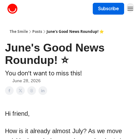
Subscribe
About The Smile
The Smile
Posts
June's Good News Roundup! ⭐
June's Good News
Roundup! ⭐
You don’t want to miss this!
June 28, 2026
Hi friend,
How is it already almost July? As we move