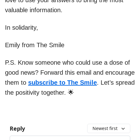
love to use your answers to bring the most
valuable information.
In solidarity,
Emily from The Smile
P.S. Know someone who could use a dose of
good news? Forward this email and encourage
them to
subscribe to The Smile
. Let’s spread
the positivity together. 🌟
Reply
Newest first
Add your comment