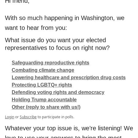
Hi friend,
With so much happening in Washington, we
want to hear from you:
What issue do you want your elected
representatives to focus on right now?
Safeguarding reproductive rights
Combating climate change
Lowering healthcare and prescription drug costs
Protecting LGBTQ+ rights
Defending voting rights and democracy
Holding Trump accountable
Other (reply to share with us!)
Login
or
Subscribe
to participate in polls.
Whatever your top issue is, we’re listening! We