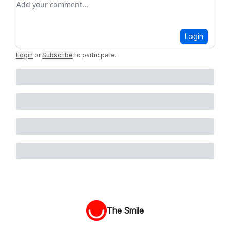
Login
Login
or
Subscribe
to participate
.
The Smile