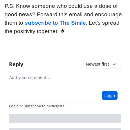
P.S. Know someone who could use a dose of
good news? Forward this email and encourage
them to
subscribe to The Smile
. Let’s spread
the positivity together. 🌟
Reply
Newest first
Add your comment
Login
Login
or
Subscribe
to participate
.