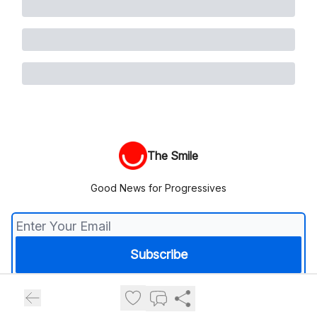
The Smile
Good News for Progressives
© 2026 The Smile.
Privacy policy
Terms of use