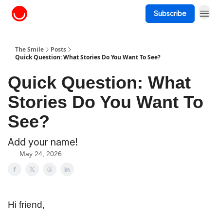
Subscribe
About The Smile
The Smile
Posts
Quick Question: What Stories Do You Want To See?
Quick Question: What
Stories Do You Want To
See?
Add your name!
May 24, 2026
Hi friend,