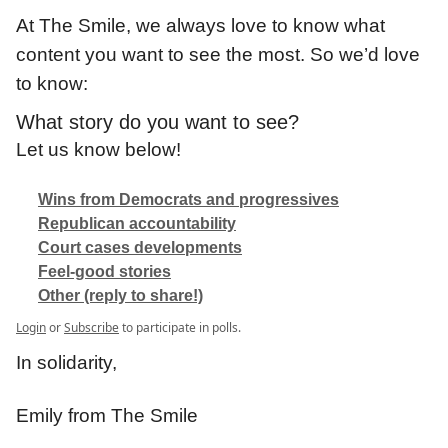
At The Smile, we always love to know what
content you want to see the most. So we’d love
to know:
What story do you want to see?
Let us know below!
Wins from Democrats and progressives
Republican accountability
Court cases developments
Feel-good stories
Other (reply to share!)
Login
or
Subscribe
to participate in polls.
In solidarity,
Emily from The Smile