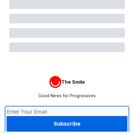
The Smile
Good News for Progressives