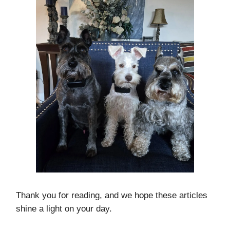
Thank you for reading, and we hope these articles
shine a light on your day.