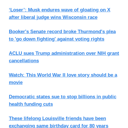
‘Loser’: Musk endures wave of gloating on X
after liberal judge wins Wisconsin race
Booker's Senate record broke Thurmond's plea
to 'go down fighting' against voting rights
ACLU sues Trump administration over NIH grant
cancellations
Watch: This World War II love story should be a
movie
Democratic states sue to stop billions in public
health funding cuts
These lifelong Louisville friends have been
exchanging same birthday card for 80 years