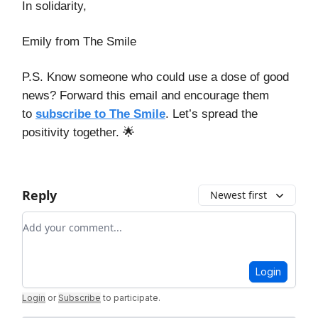
In solidarity,
Emily from The Smile
P.S. Know someone who could use a dose of good
news? Forward this email and encourage them
to
subscribe to The Smile
. Let’s spread the
positivity together. 🌟
Reply
Newest first
Add your comment
Login
Login
or
Subscribe
to participate
.