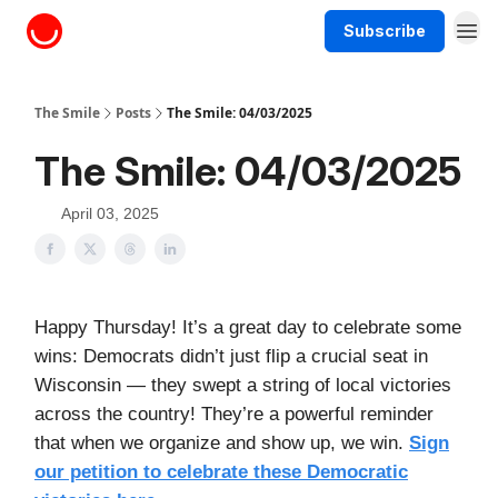
Subscribe
About The Smile
The Smile
Posts
The Smile: 04/03/2025
The Smile: 04/03/2025
April 03, 2025
Happy Thursday! It’s a great day to celebrate some
wins: Democrats didn’t just flip a crucial seat in
Wisconsin — they swept a string of local victories
across the country! They’re a powerful reminder
that when we organize and show up, we win.
Sign
our petition to celebrate these Democratic