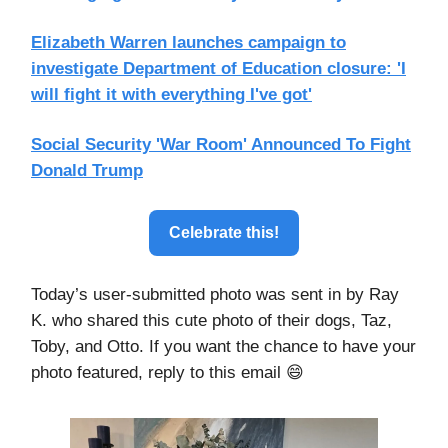
Elizabeth Warren launches campaign to
investigate Department of Education closure: 'I
will fight it with everything I've got'
Social Security 'War Room' Announced To Fight
Donald Trump
Celebrate this!
Today’s user-submitted photo was sent in by Ray
K. who shared this cute photo of their dogs, Taz,
Toby, and Otto. If you want the chance to have your
photo featured, reply to this email 😄