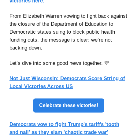
victories here.
From Elizabeth Warren vowing to fight back against
the closure of the Department of Education to
Democratic states suing to block public health
funding cuts, the message is clear: we’re not
backing down.
Let’s dive into some good news together. 💛
Not Just Wisconsin: Democrats Score String of
Local Victories Across US
Celebrate these victories!
Democrats vow to fight Trump's tariffs 'tooth
and nail' as they slam 'chaotic trade war'