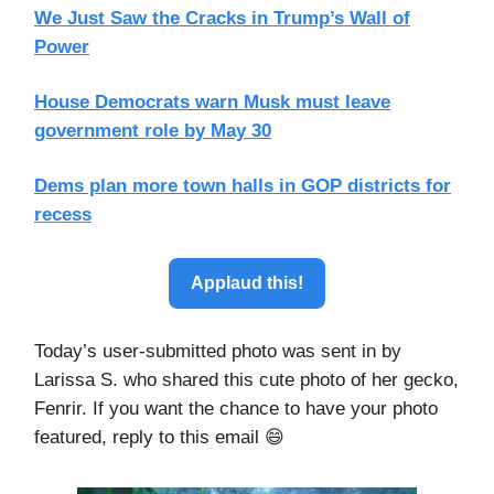
We Just Saw the Cracks in Trump’s Wall of
Power
House Democrats warn Musk must leave
government role by May 30
Dems plan more town halls in GOP districts for
recess
Applaud this!
Today’s user-submitted photo was sent in by
Larissa S. who shared this cute photo of her gecko,
Fenrir. If you want the chance to have your photo
featured, reply to this email 😄