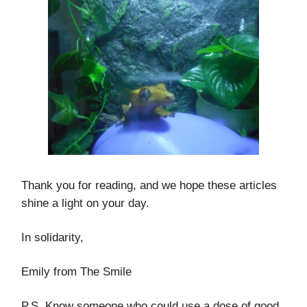
Thank you for reading, and we hope these articles
shine a light on your day.
In solidarity,
Emily from The Smile
P.S. Know someone who could use a dose of good