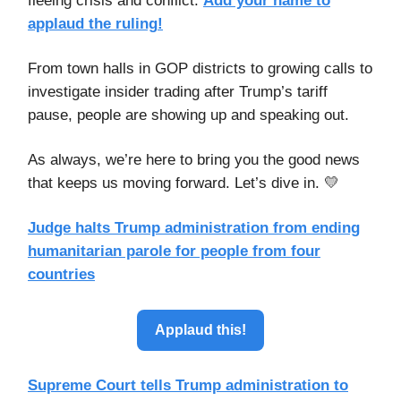
fleeing crisis and conflict.
Add your name to
applaud the ruling
!
From town halls in GOP districts to growing calls to
investigate insider trading after Trump’s tariff
pause, people are showing up and speaking out.
As always, we’re here to bring you the good news
that keeps us moving forward. Let’s dive in. 💛
Judge halts Trump administration from ending
humanitarian parole for people from four
countries
Applaud this!
Supreme Court tells Trump administration to