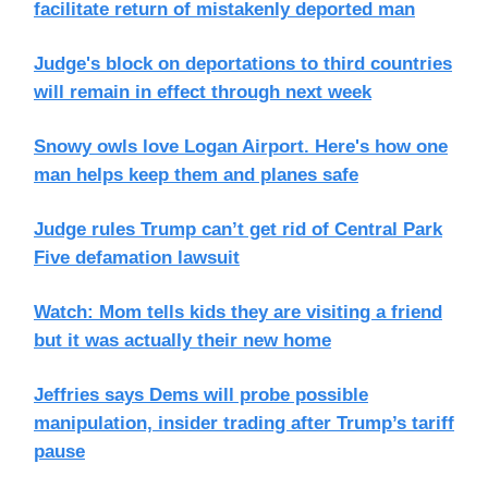
facilitate return of mistakenly deported man
Judge's block on deportations to third countries
will remain in effect through next week
Snowy owls love Logan Airport. Here's how one
man helps keep them and planes safe
Judge rules Trump can’t get rid of Central Park
Five defamation lawsuit
Watch: Mom tells kids they are visiting a friend
but it was actually their new home
Jeffries says Dems will probe possible
manipulation, insider trading after Trump’s tariff
pause