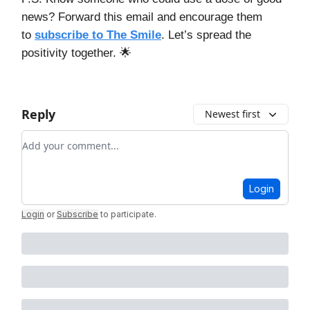
news? Forward this email and encourage them
to
subscribe to The Smile
. Let’s spread the
positivity together. 🌟
Reply
Newest first
Add your comment
Login
Login
or
Subscribe
to participate
.