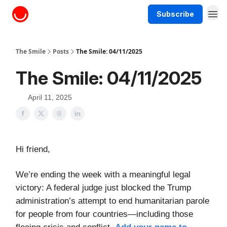
Subscribe
About The Smile
The Smile
Posts
The Smile: 04/11/2025
The Smile: 04/11/2025
April 11, 2025
Hi friend,
We’re ending the week with a meaningful legal
victory: A federal judge just blocked the Trump
administration’s attempt to end humanitarian parole
for people from four countries—including those