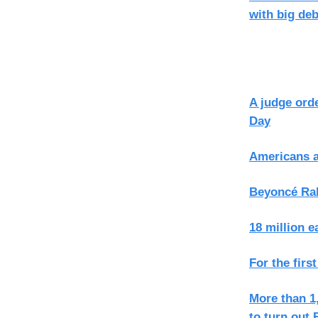
with big deb
A judge orde
Day
Americans a
Beyoncé Ral
18 million 
For the firs
More than 1,
to turn out 