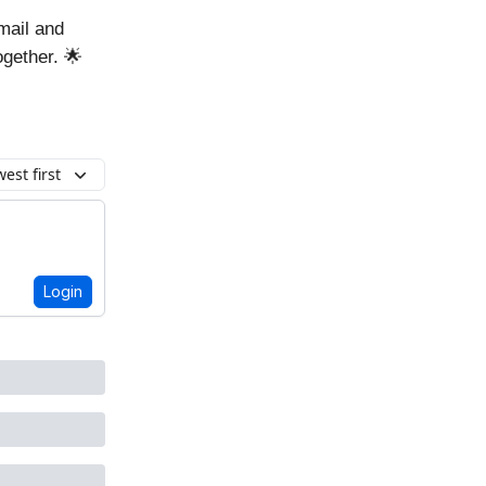
mail and
ogether. 🌟
est first
Login