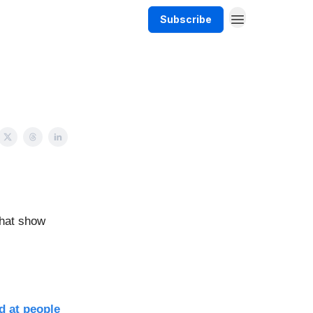
Subscribe
that show
d at people