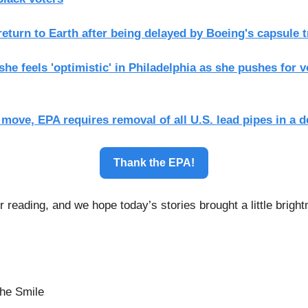
eturn to Earth after being delayed by Boeing's capsule 
she feels 'optimistic' in Philadelphia as she pushes for v
move, EPA requires removal of all U.S. lead pipes in a 
Thank the EPA!
 reading, and we hope today’s stories brought a little bright
he Smile