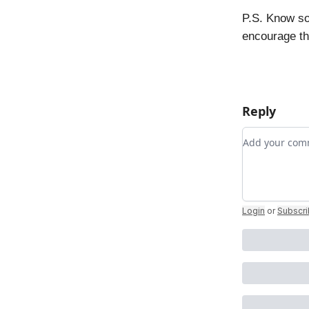
P.S. Know so
encourage t
Reply
Add your c
Login
or
Subscr