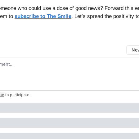
meone who could use a dose of good news? Forward this e
hem to
subscribe to The Smile
. Let’s spread the positivity t
New
omment
ibe
to participate
.