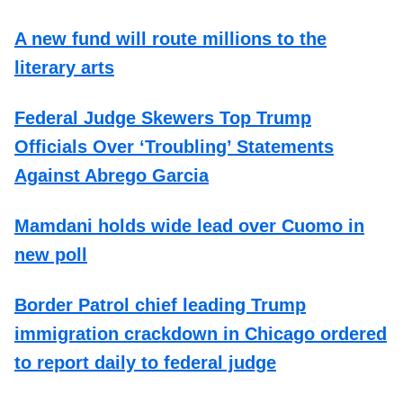
A new fund will route millions to the
literary arts
Federal Judge Skewers Top Trump
Officials Over ‘Troubling’ Statements
Against Abrego Garcia
Mamdani holds wide lead over Cuomo in
new poll
Border Patrol chief leading Trump
immigration crackdown in Chicago ordered
to report daily to federal judge