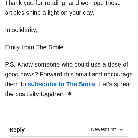
Thank you for reading, and we hope these
articles shine a light on your day.
In solidarity,
Emily from The Smile
P.S. Know someone who could use a dose of
good news? Forward this email and encourage
them to
subscribe to The Smile
. Let’s spread
the positivity together. 🌟
Reply
Newest first