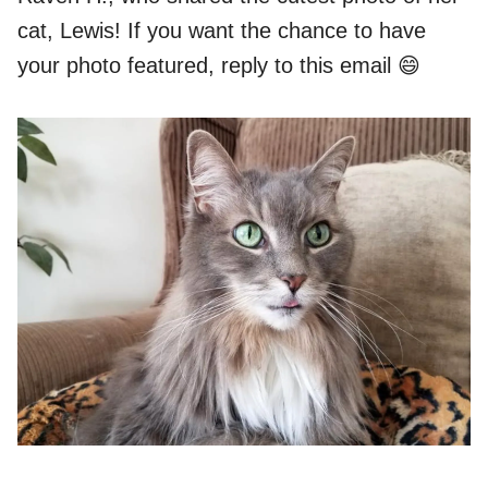
cat, Lewis! If you want the chance to have
your photo featured, reply to this email 😄