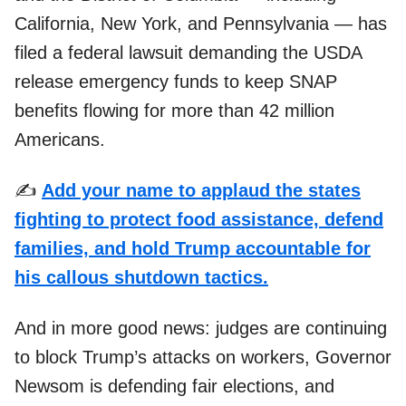
California, New York, and Pennsylvania — has
filed a federal lawsuit demanding the USDA
release emergency funds to keep SNAP
benefits flowing for more than 42 million
Americans.
✍️
Add your name to applaud the states
fighting to protect food assistance, defend
families, and hold Trump accountable for
his callous shutdown tactics.
And in more good news: judges are continuing
to block Trump’s attacks on workers, Governor
Newsom is defending fair elections, and