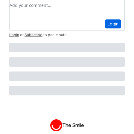
Add your comment
Login
Login
or
Subscribe
to participate
.
The Smile