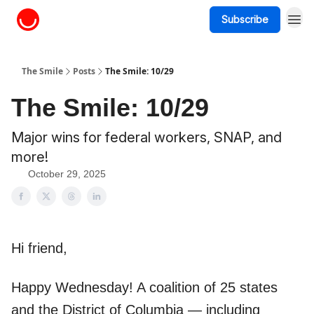
Subscribe
About The Smile
The Smile
Posts
The Smile: 10/29
The Smile: 10/29
Major wins for federal workers, SNAP, and
more!
October 29, 2025
Hi friend,
Happy Wednesday! A coalition of 25 states
and the District of Columbia — including