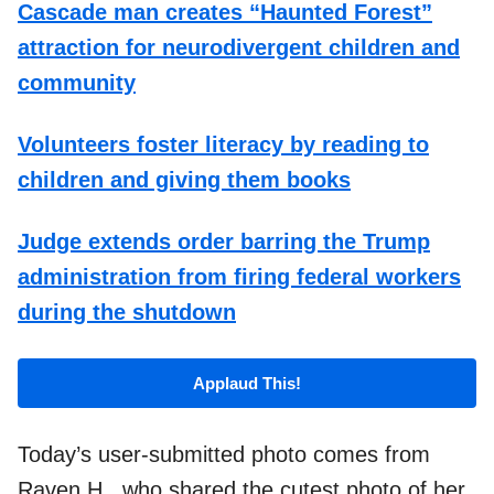
Cascade man creates “Haunted Forest”
attraction for neurodivergent children and
community
Volunteers foster literacy by reading to
children and giving them books
Judge extends order barring the Trump
administration from firing federal workers
during the shutdown
Applaud This!
Today’s user-submitted photo comes from
Raven H., who shared the cutest photo of her