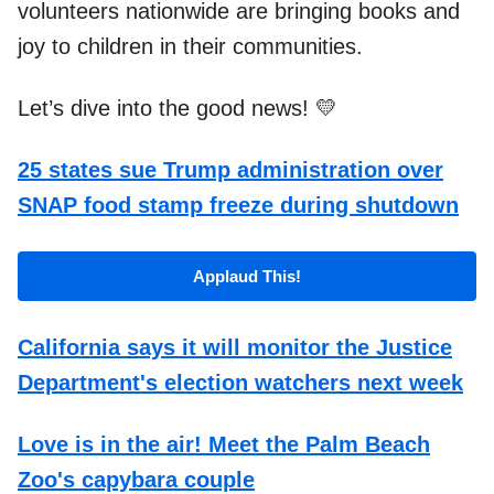
volunteers nationwide are bringing books and
joy to children in their communities.
Let’s dive into the good news! 💛
25 states sue Trump administration over
SNAP food stamp freeze during shutdown
Applaud This!
California says it will monitor the Justice
Department's election watchers next week
Love is in the air! Meet the Palm Beach
Zoo's capybara couple