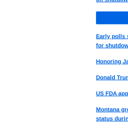
Early poll
for shutdo
Honoring Ja
Donald Tru
US FDA appr
Montana gro
status duri