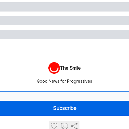
The Smile
Good News for Progressives
© 2026 The Smile.
Privacy policy
Terms of use