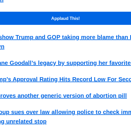
Applaud This!
s show Trump and GOP taking more blame than
wn
ne Goodall’s legacy by supporting her favorite
mp’s Approval Rating Hits Record Low For Sec
oves another generic version of abortion pill
up sues over law allowing police to check im
ng unrelated stop