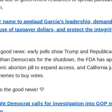
n.
 name to applaud Garcia’s leadership, demand
se of taxpayer dollars, and protect the integrit
 good news: early polls show Trump and Republica
than Democrats for the shutdown, the FDA has a
ric abortion pill to expand access, and California 
schemes to buy votes.
nto the good news! 💛
ht Democrat calls for investigation into GOP
wn