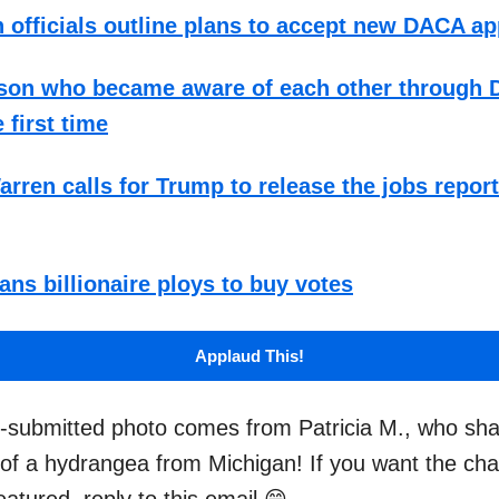
 officials outline plans to accept new DACA ap
 son who became aware of each other through 
 first time
arren calls for Trump to release the jobs repor
ans billionaire ploys to buy votes
Applaud This!
-submitted photo comes from Patricia M., who sha
 of a hydrangea from Michigan! If you want the ch