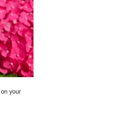
 on your