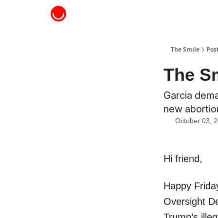
About The Smile
The Smile
Pos
The Sm
Garcia dema
new abortion
October 03, 
Hi friend,
Happy Friday
Oversight De
Trump’s ille