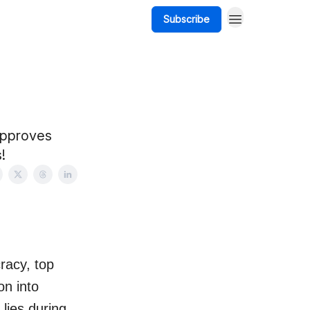
Subscribe
approves
!
racy, top
on into
lies during