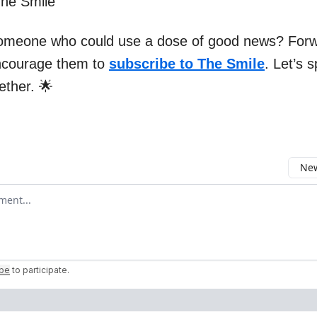
The Smile
omeone who could use a dose of good news? Forw
ncourage them to
subscribe to The Smile
. Let’s 
gether. 🌟
New
omment
ibe
to participate
.