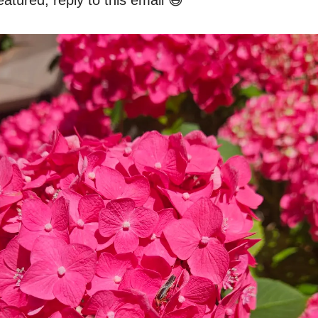
atured, reply to this email 😄