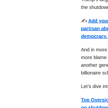
the shutdow
✍️
Add your
partisan abu
democracy.
And in more
more blame 
another gene
billionaire 
Let’s dive i
Top Oversig
on shutdo