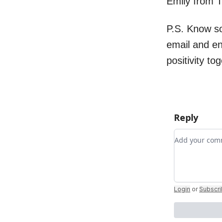
Emily from 
P.S. Know s
email and e
positivity to
Reply
Add your c
Login
or
Subscr