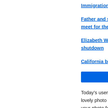
Immigration
Father and
meet for the
Elizabeth W
shutdown
California b
Today’s user
lovely photo