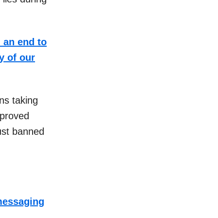
 an end to
y of our
ns taking
pproved
just banned
 messaging