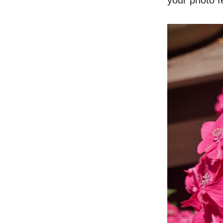
your photo fe