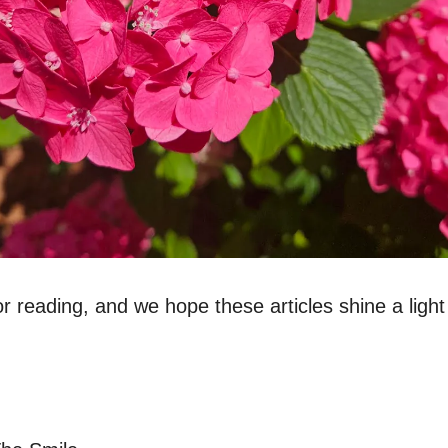
r reading, and we hope these articles shine a light