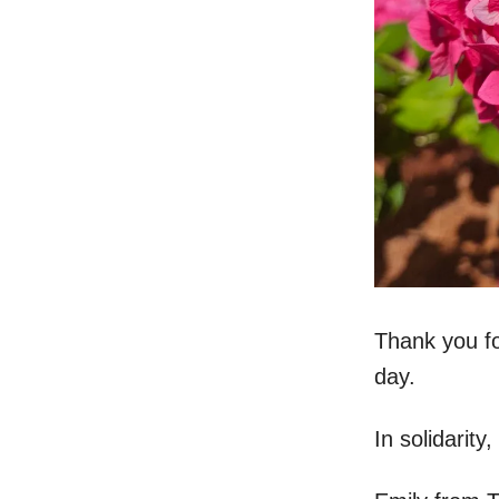
Thank you fo
day.
In solidarity,