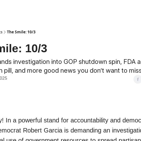
ts
The Smile: 10/3
ile: 10/3
nds investigation into GOP shutdown spin, FDA 
 pill, and more good news you don’t want to miss
2025
! In a powerful stand for accountability and democ
mocrat Robert Garcia is demanding an investigati
gal use of government resources to spread partisan 