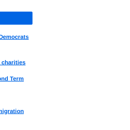
 Democrats
 charities
ond Term
migration