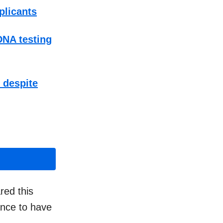
plicants
DNA testing
t despite
red this
ance to have