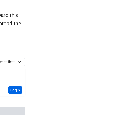
ard this
spread the
est first
Login