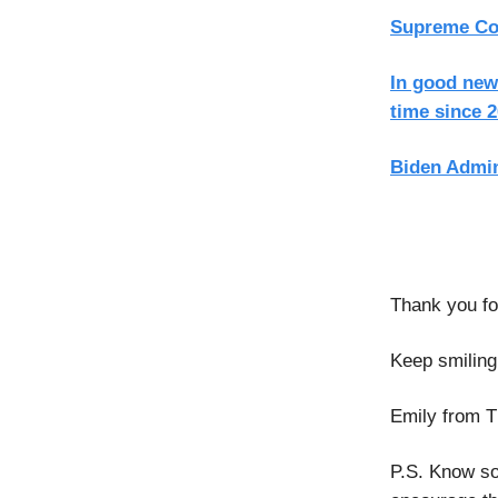
Supreme Cour
In good news
time since 
Biden Admin
Thank you for
Keep smiling
Emily from T
P.S. Know so