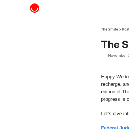
About The Smile
The Smile
Pos
The S
November 
Happy Wednes
recharge, an
edition of Th
progress is o
Let’s dive i
Federal Jud