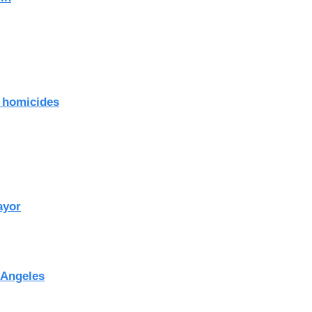
o homicides
ayor
 Angeles