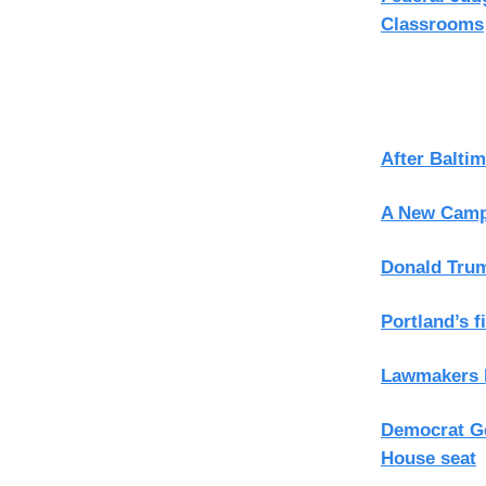
Classrooms
After Balti
A New Campa
Donald Trum
Portland’s f
Lawmakers R
Democrat Ge
House seat