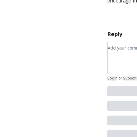
encourage t
Reply
Add your c
Login
or
Subscr