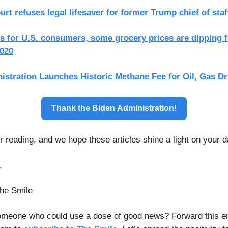
t refuses legal lifesaver for former Trump chief of staf
 for U.S. consumers, some grocery prices are dipping fo
2020
istration Launches Historic Methane Fee for Oil, Gas Dri
Thank the Biden Administration!
 reading, and we hope these articles shine a light on your d
,
he Smile
meone who could use a dose of good news? Forward this e