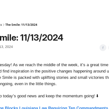
ts
The Smile: 11/13/2024
mile: 11/13/2024
13, 2024
day! As we reach the middle of the week, it’s a great time
d find inspiration in the positive changes happening around 
e Smile is packed with uplifting stories and small victories t
ngoing, even in the little things.
nto today’s good news and keep the momentum going! ⬇️
ge Blocks Louisiana Law Requiring Ten Commandments 