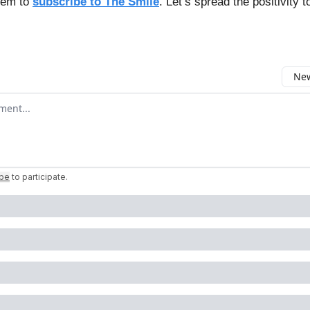
hem to
subscribe to The Smile
. Let’s spread the positivity t
New
omment
ibe
to participate
.