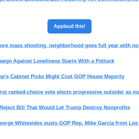
Applaud this!
more mass shooting, neighborhood goes full year with n
ign Against Loneliness Starts With a Potluck
p's Cabinet Picks Might Cost GOP House Majority
irst ranked-choice vote elects progressive outsider as m
eject Bill That Would Let Trump Destroy Nonprofits
orge Whitesides ousts GOP Rep. Mike Garcia from Los