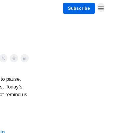
Subscribe
 to pause,
us. Today’s
hat remind us
in