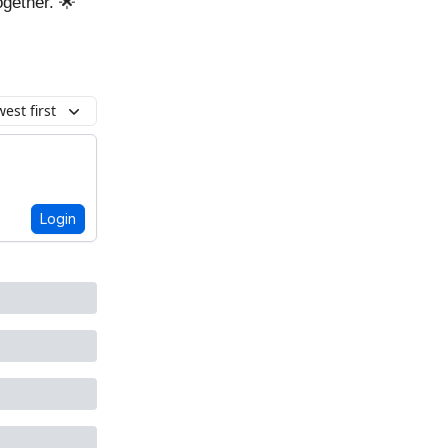
ogether. 🌟
est first
Login