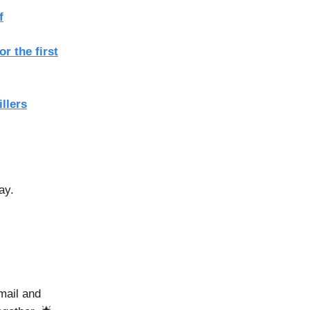
f
r the first
llers
ay.
mail and