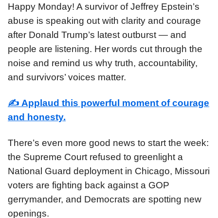
Happy Monday! A survivor of Jeffrey Epstein’s
abuse is speaking out with clarity and courage
after Donald Trump’s latest outburst — and
people are listening. Her words cut through the
noise and remind us why truth, accountability,
and survivors’ voices matter.
✍️
Applaud this powerful moment of courage
and honesty.
There’s even more good news to start the week:
the Supreme Court refused to greenlight a
National Guard deployment in Chicago, Missouri
voters are fighting back against a GOP
gerrymander, and Democrats are spotting new
openings.