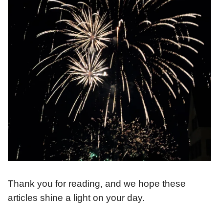
Thank you for reading, and we hope these
articles shine a light on your day.