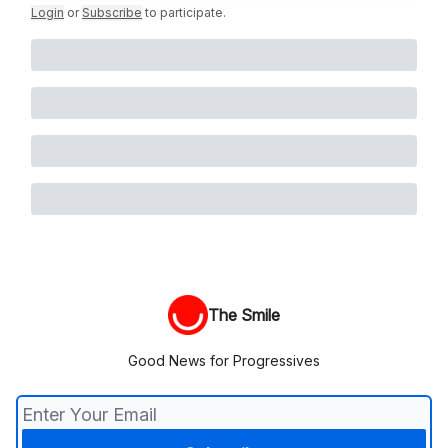
Login
or
Subscribe
to participate
.
The Smile
Good News for Progressives