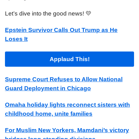
Let’s dive into the good news! 💛
Epstein Survivor Calls Out Trump as He
Loses It
Applaud This!
Supreme Court Refuses to Allow National
Guard Deployment in Chicago
Omaha holiday lights reconnect sisters with
childhood home, unite families
For Muslim New Yorkers, Mamdani’s victory