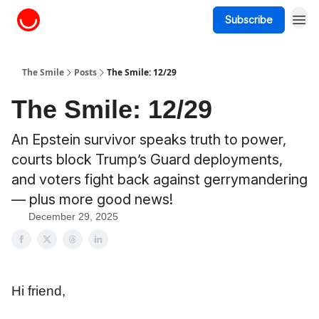
Subscribe
About The Smile
The Smile
Posts
The Smile: 12/29
The Smile: 12/29
An Epstein survivor speaks truth to power,
courts block Trump’s Guard deployments,
and voters fight back against gerrymandering
— plus more good news!
December 29, 2025
Hi friend,