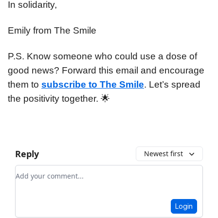
In solidarity,
Emily from The Smile
P.S. Know someone who could use a dose of
good news? Forward this email and encourage
them to
subscribe to The Smile
. Let’s spread
the positivity together. 🌟
Reply
Newest first
Add your comment
Login