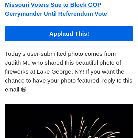
Missouri Voters Sue to Block GOP
Gerrymander Until Referendum Vote
Applaud This!
Today’s user-submitted photo comes from
Judith M., who shared this beautiful photo of
fireworks at Lake George, NY! If you want the
chance to have your photo featured, reply to this
email 😄