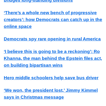
bridges long-standing divisions
‘There’s a whole new bench of progressive
creators’: how Democrats can catch up in the
online space
Democrats spy rare opening in rural America
‘I believe this is going to be a reckoning’: Ro
Khanna, the man behind the Epstein files act,
on building bipartisan wins
Hero middle schoolers help save bus driver
‘We won, the president lost,’ Jimmy Kimmel
says in Christmas message