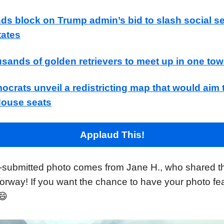
ds block on Trump admin’s bid to slash social s
tates
sands of golden retrievers to meet up in one to
ocrats unveil a redistricting map that would aim 
House seats
Applaud This!
-submitted photo comes from Jane H., who shared t
orway! If you want the chance to have your photo fea
😄