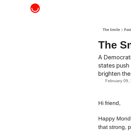
About The Smile
The Smile
Pos
The Sm
A Democratic
states push 
brighten th
February 09,
Hi friend,
Happy Monday
that strong, 