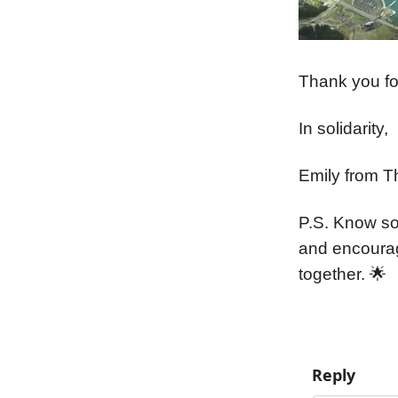
Thank you for
In solidarity,
Emily from T
P.S. Know so
and encoura
together. 🌟
Reply