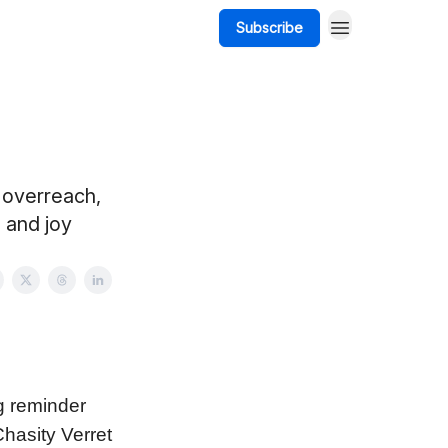
Subscribe
 overreach,
 and joy
g reminder
hasity Verret