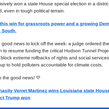
sively won a state House special election in a distri
, even in tough political terrain.
this win
for grassroots power and a growing Dem
e South.
 good news to kick off the week: a judge ordered th
n to resume funding the critical Hudson Tunnel Projec
 block extreme rollbacks of rights and social service
up to hold polluters accountable for climate costs.
to the good news! 💛
asity Verret Martinez wins Louisiana state Hous
rict Trump won