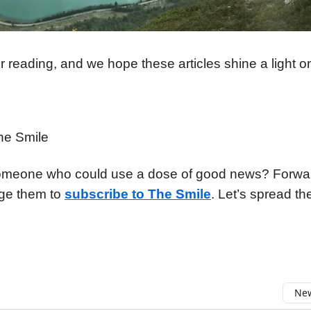
 reading, and we hope these articles shine a light o
he Smile
meone who could use a dose of good news? Forward
ge them to
subscribe to The Smile
. Let’s spread the
New