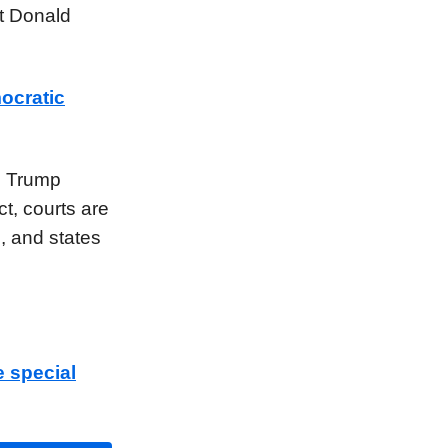
ct Donald
ocratic
e Trump
t, courts are
s, and states
e special