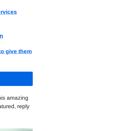
ervices
wn
to give them
his amazing
tured, reply