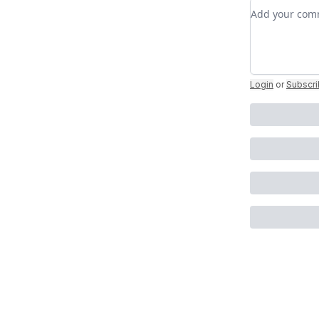
Add your c
Login
or
Subscr