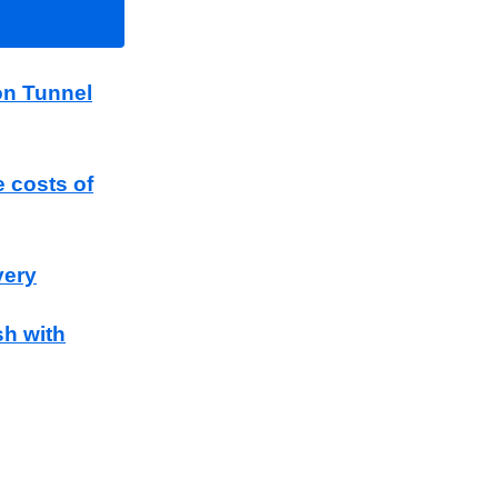
on Tunnel
e costs of
very
sh with