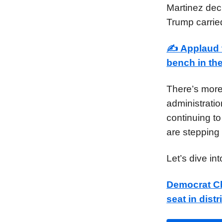
Martinez deci
Trump carried
✍️
Applaud 
bench in th
There’s more
administratio
continuing to
are stepping 
Let’s dive in
Democrat Ch
seat in dist