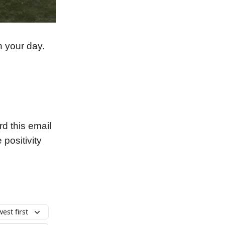
n your day.
 this email
 positivity
est first