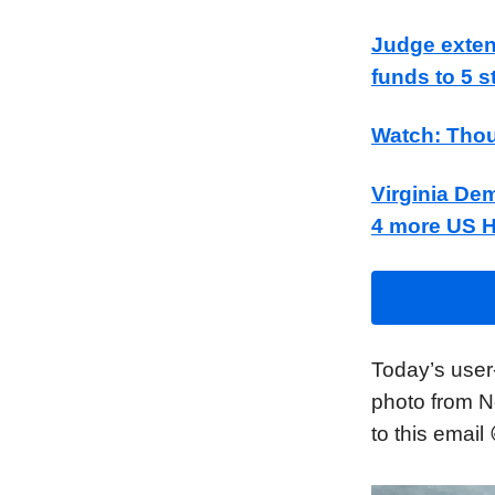
Judge exten
funds to 5 s
Watch: Thou
Virginia Dem
4 more US 
Today’s user
photo from N
to this email 