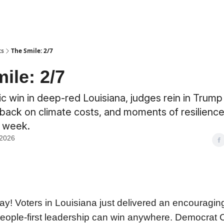
ts
The Smile: 2/7
ile: 2/7
 win in deep-red Louisiana, judges rein in Trump
back on climate costs, and moments of resilience
e week.
 2026
! Voters in Louisiana just delivered an encouragin
people-first leadership can win anywhere. Democrat C