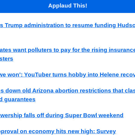
Applaud This!
s Trump administration to resume funding Huds
tes want polluters to pay for the rising insuranc
sters
, we won': YouTuber turns hobby into Helene reco
s down old Arizona abortion restrictions that cla
d guarantees
ewership falls off during Super Bowl weekend
proval on economy hits new high: Survey