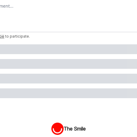
omment
ibe
to participate
.
The Smile