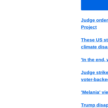
Judge order
Project
These US sta
climate disa
'In the end
Judge strike
voter-backe
'Melania' vi
Trump disap