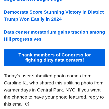
Democrats Score Stunning Victory in District
Trump Won Easily in 2024
Data center moratorium gains traction among
Hill progressives
Thank members of Congress for
fighting dirty data centers!
Today’s user-submitted photo comes from
Caroline K., who shared this uplifting photo from
warmer days in Central Park, NYC. If you want
the chance to have your photo featured, reply to
this email 😄