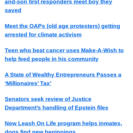
and-son first responders meet boy they
saved
Meet the OAPs (old age protesters) getting
arrested for climate activism
Teen who beat cancer uses Make-A-Wish to
help feed people in his community
A State of Wealthy Entrepreneurs Passes a
‘Millionaires’ Tax’
Senators seek review of Justice
Department’s handling of Epstein files
New Leash On Life program helps inmates,
dogs find new beginnings