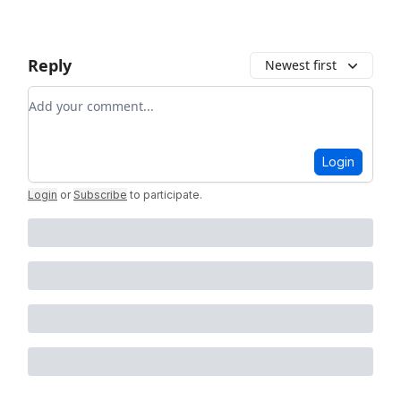
Reply
Newest first
Add your comment
Login
Login
or
Subscribe
to participate
.