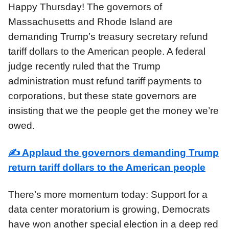
Happy Thursday! The governors of
Massachusetts and Rhode Island are
demanding Trump’s treasury secretary refund
tariff dollars to the American people. A federal
judge recently ruled that the Trump
administration must refund tariff payments to
corporations, but these state governors are
insisting that we the people get the money we’re
owed.
✍️
Applaud the governors demanding Trump
return tariff dollars to the American people
There’s more momentum today: Support for a
data center moratorium is growing, Democrats
have won another special election in a deep red