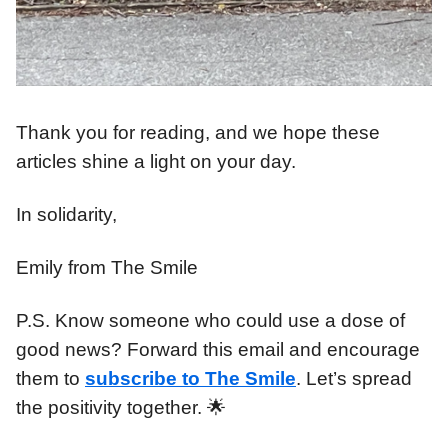
Thank you for reading, and we hope these
articles shine a light on your day.
In solidarity,
Emily from The Smile
P.S. Know someone who could use a dose of
good news? Forward this email and encourage
them to
subscribe to The Smile
. Let’s spread
the positivity together. 🌟