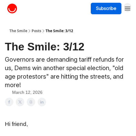
Subscribe
About The Smile
The Smile
Posts
The Smile: 3/12
The Smile: 3/12
Governors are demanding tariff refunds for
us, Dems win another special election, "old
age protestors" are hitting the streets, and
more!
March 12, 2026
Hi friend,