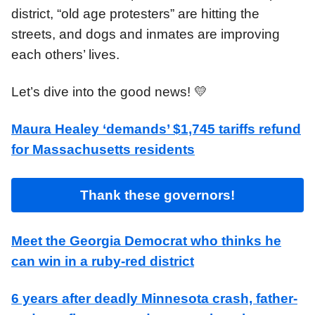
district, “old age protesters” are hitting the
streets, and dogs and inmates are improving
each others’ lives.
Let’s dive into the good news! 💛
Maura Healey ‘demands’ $1,745 tariffs refund
for Massachusetts residents
Thank these governors!
Meet the Georgia Democrat who thinks he
can win in a ruby-red district
6 years after deadly Minnesota crash, father-