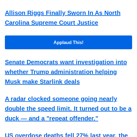
Allison Riggs Finally Sworn In As North
Carolina Supreme Court Justice
Applaud This!
Senate Democrats want investigation into
whether Trump administration helping
Musk make Starlink deals
A radar clocked someone going nearly
double the speed limit. It turned out to be a
duck — and a "repeat offender."
US overdose deaths fell 27% last year, the