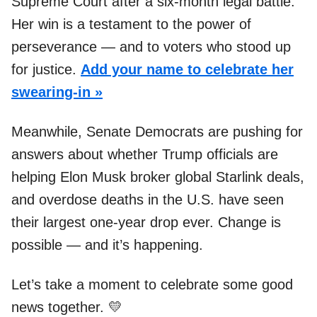
Supreme Court after a six-month legal battle.
Her win is a testament to the power of
perseverance — and to voters who stood up
for justice.
Add your name to celebrate her
swearing-in »
Meanwhile, Senate Democrats are pushing for
answers about whether Trump officials are
helping Elon Musk broker global Starlink deals,
and overdose deaths in the U.S. have seen
their largest one-year drop ever. Change is
possible — and it’s happening.
Let’s take a moment to celebrate some good
news together. 💛