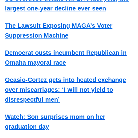
largest one-year decline ever seen
The Lawsuit Exposing MAGA’s Voter
Suppression Machine
Democrat ousts incumbent Republican in
Omaha mayoral race
Ocasio-Cortez gets into heated exchange
over miscarriages: ‘I will not yield to
disrespectful men’
Watch: Son surprises mom on her
graduation day