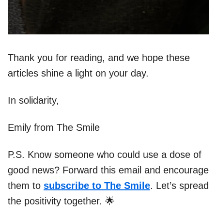
Thank you for reading, and we hope these
articles shine a light on your day.
In solidarity,
Emily from The Smile
P.S. Know someone who could use a dose of
good news? Forward this email and encourage
them to
subscribe to The Smile
. Let’s spread
the positivity together. 🌟