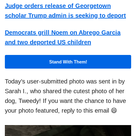
Judge orders release of Georgetown
scholar Trump admin is seeking to deport
Democrats grill Noem on Abrego Garcia
and two deported US children
Stand With Them!
Today’s user-submitted photo was sent in by
Sarah I., who shared the cutest photo of her
dog, Tweedy! If you want the chance to have
your photo featured, reply to this email 😄