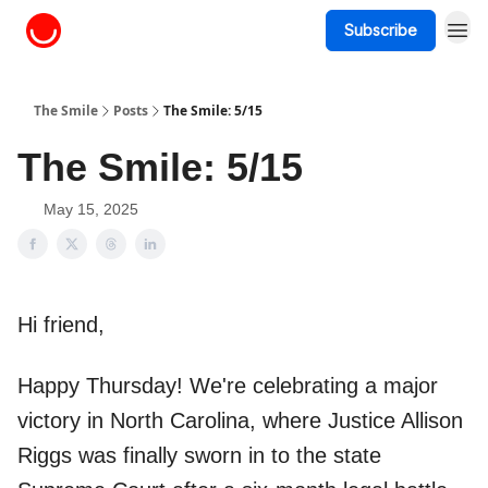
Subscribe
About The Smile
The Smile
Posts
The Smile: 5/15
The Smile: 5/15
May 15, 2025
Hi friend,
Happy Thursday! We're celebrating a major
victory in North Carolina, where Justice Allison
Riggs was finally sworn in to the state