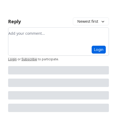
Reply
Newest first
Add your comment
Login
Login
or
Subscribe
to participate
.