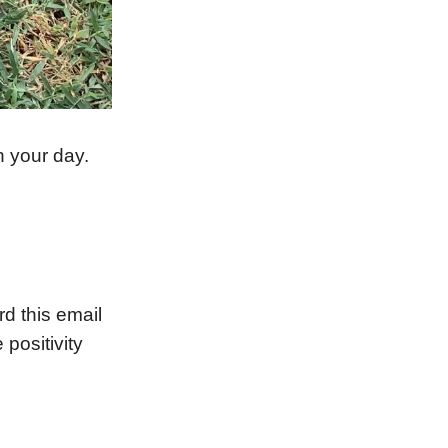
n your day.
 this email
 positivity