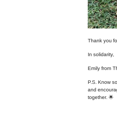
Thank you for
In solidarity,
Emily from T
P.S. Know so
and encoura
together. 🌟