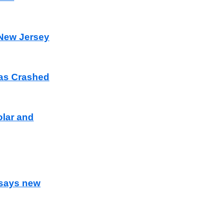
 New Jersey
as Crashed
olar and
 says new