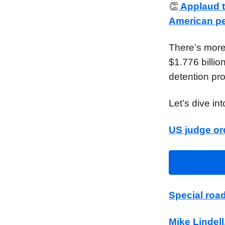
👏
Applaud th
American peo
There’s more
$1.776 billio
detention pro
Let’s dive in
US judge or
Special roa
Mike Lindell