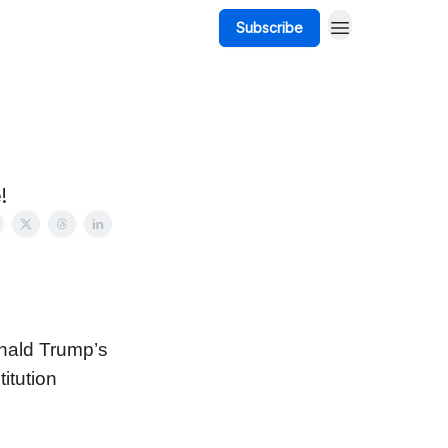
Subscribe
!
nald Trump’s
itution