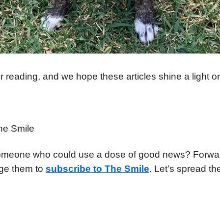
 reading, and we hope these articles shine a light o
he Smile
meone who could use a dose of good news? Forward
ge them to
subscribe to The Smile
. Let’s spread the