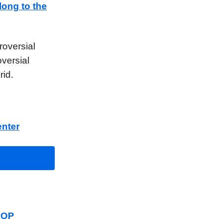
long to the
roversial
oversial
rid.
nter
 GOP