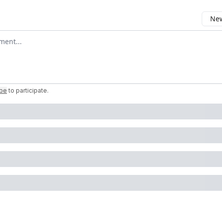
New
omment
ibe
to participate
.