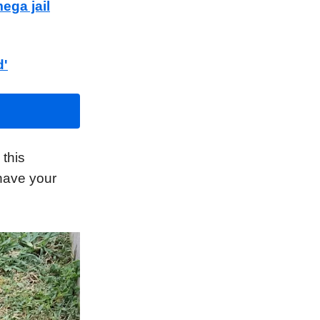
ega jail
d'
this
 have your