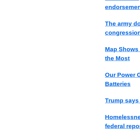
endorsement
The army do
congression
Map Shows S
the Most
Our Power G
Batteries
Trump says ‘
Homelessnes
federal repo