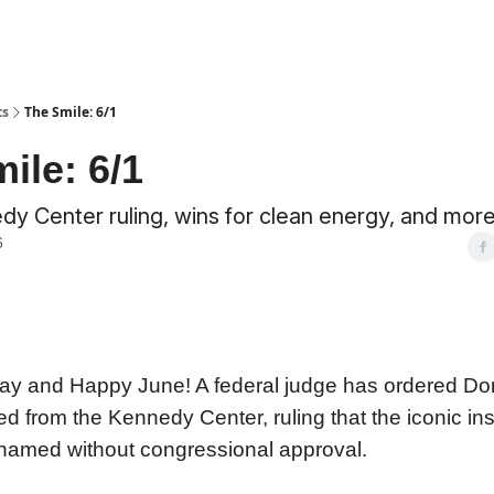
ts
The Smile: 6/1
ile: 6/1
y Center ruling, wins for clean energy, and more
6
y and Happy June! A federal judge has ordered Do
from the Kennedy Center, ruling that the iconic inst
named without congressional approval.