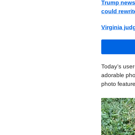
Trump news a
could rewrit
Virginia jud
Today’s user
adorable pho
photo feature