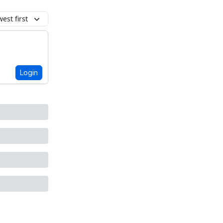
est first
Login