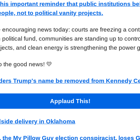
is important reminder that public institutions be
ple, not to political vanity projects.
 encouraging news today: courts are freezing a cont
n political fund, communities are standing up to contr
jects, and clean energy is strengthening the power g
to the good news! 💛
ders Trump's name be removed from Kennedy Ce
Applaud This!
dside delivery in Oklahoma
, the My Pillow Guy election conspiracist, loses