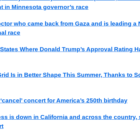
 in Minnesota governor’s race
ctor who came back from Gaza and is leading a
al race
tates Where Donald Trump’s Approval Rating H
rid Is in Better Shape This Summer, Thanks to S
cancel’ concert for America’s 250th birthday
s is down in California and across the country,
rt