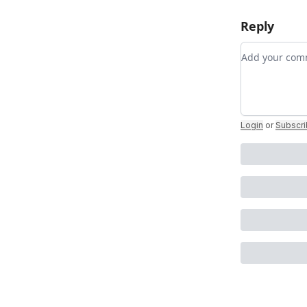
Reply
Add your c
Login
or
Subscr