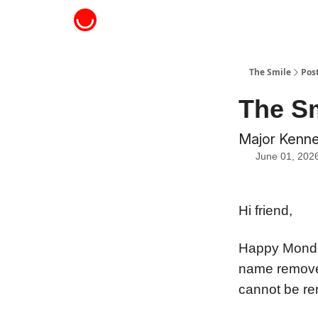
About The Smile
The Smile
Pos
The Sm
Major Kenned
June 01, 202
Hi friend,
Happy Monda
name removed 
cannot be re