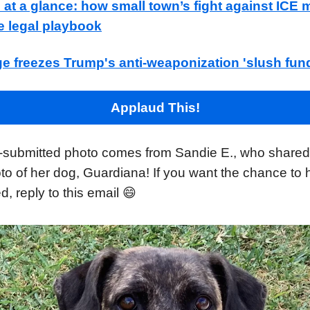
t a glance: how small town’s fight against ICE m
e legal playbook
ge freezes Trump's anti-weaponization 'slush fun
Applaud This!
-submitted photo comes from Sandie E., who shared 
to of her dog, Guardiana! If you want the chance to
d, reply to this email 😄