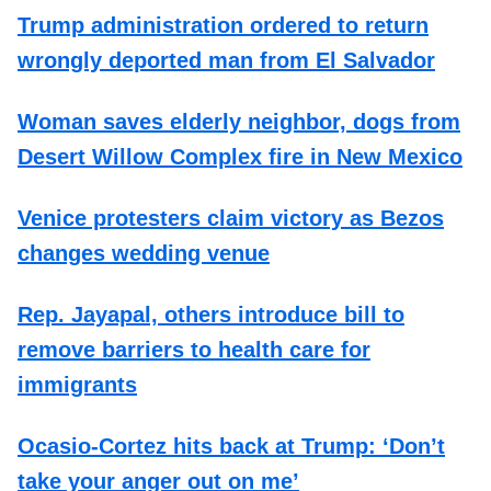
Trump administration ordered to return
wrongly deported man from El Salvador
Woman saves elderly neighbor, dogs from
Desert Willow Complex fire in New Mexico
Venice protesters claim victory as Bezos
changes wedding venue
Rep. Jayapal, others introduce bill to
remove barriers to health care for
immigrants
Ocasio-Cortez hits back at Trump: ‘Don’t
take your anger out on me’