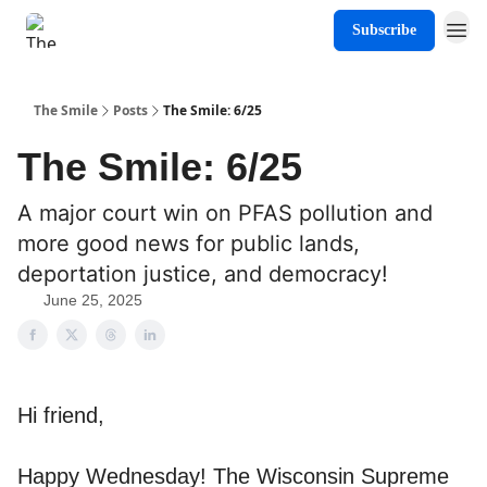
Subscribe
About The Smile
The Smile
Posts
The Smile: 6/25
The Smile: 6/25
A major court win on PFAS pollution and
more good news for public lands,
deportation justice, and democracy!
June 25, 2025
Hi friend,
Happy Wednesday! The Wisconsin Supreme