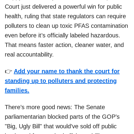
Court just delivered a powerful win for public
health, ruling that state regulators can require
polluters to clean up toxic PFAS contamination
even before it’s officially labeled hazardous.
That means faster action, cleaner water, and
real accountability.
👉
Add your name to thank the court for
standing up to polluters and protecting
families.
There’s more good news: The Senate
parliamentarian blocked parts of the GOP’s
"Big, Ugly Bill" that would’ve sold off public