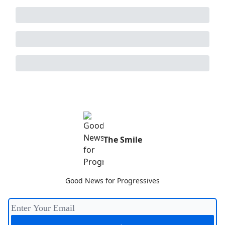
The Smile
Good News for Progressives