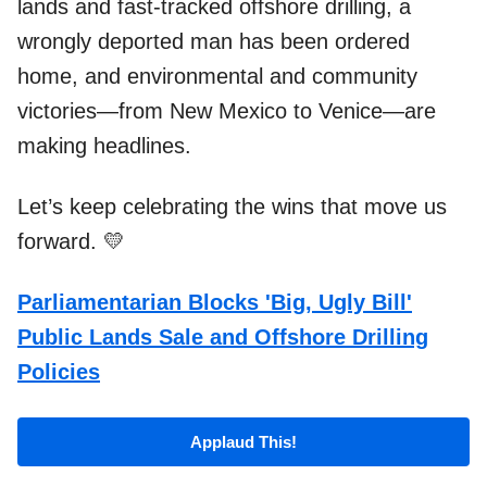
lands and fast-tracked offshore drilling, a
wrongly deported man has been ordered
home, and environmental and community
victories—from New Mexico to Venice—are
making headlines.
Let’s keep celebrating the wins that move us
forward. 💛
Parliamentarian Blocks 'Big, Ugly Bill'
Public Lands Sale and Offshore Drilling
Policies
Applaud This!