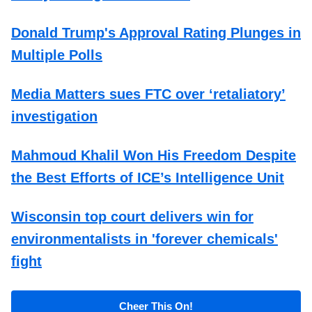
Donald Trump's Approval Rating Plunges in
Multiple Polls
Media Matters sues FTC over ‘retaliatory’
investigation
Mahmoud Khalil Won His Freedom Despite
the Best Efforts of ICE’s Intelligence Unit
Wisconsin top court delivers win for
environmentalists in 'forever chemicals'
fight
Cheer This On!