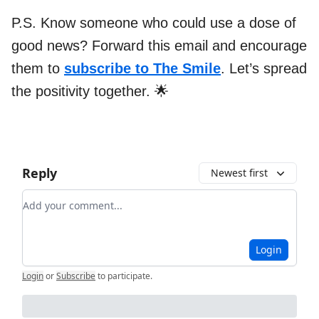
P.S. Know someone who could use a dose of
good news? Forward this email and encourage
them to
subscribe to The Smile
. Let’s spread
the positivity together. 🌟
Reply
Newest first
Add your comment
Login
Login
or
Subscribe
to participate
.