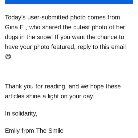
Today’s user-submitted photo comes from
Gina E., who shared the cutest photo of her
dogs in the snow! If you want the chance to
have your photo featured, reply to this email
😄
Thank you for reading, and we hope these
articles shine a light on your day.
In solidarity,
Emily from The Smile