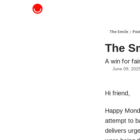
About The Smile
The Smile
Pos
The Sm
A win for fa
June 09, 202
Hi friend,
Happy Monday
attempt to b
delivers urg