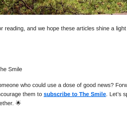
r reading, and we hope these articles shine a light
The Smile
omeone who could use a dose of good news? Forw
ncourage them to
subscribe to The Smile
. Let’s 
gether. 🌟