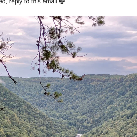
d, reply to this email 😄