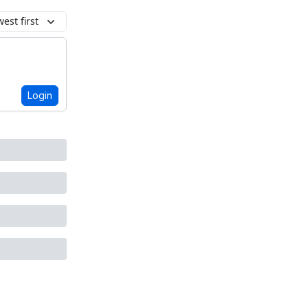
est first
Login