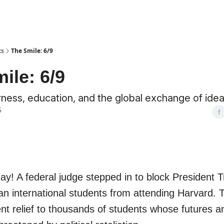
ts
The Smile: 6/9
ile: 6/9
irness, education, and the global exchange of idea
5
! A federal judge stepped in to block President T
an international students from attending Harvard. T
ent relief to thousands of students whose futures a