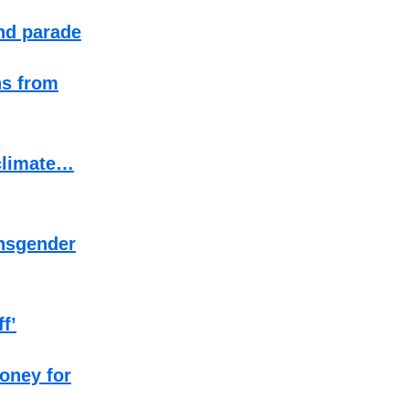
end parade
ns from
 climate…
ansgender
f’
money for