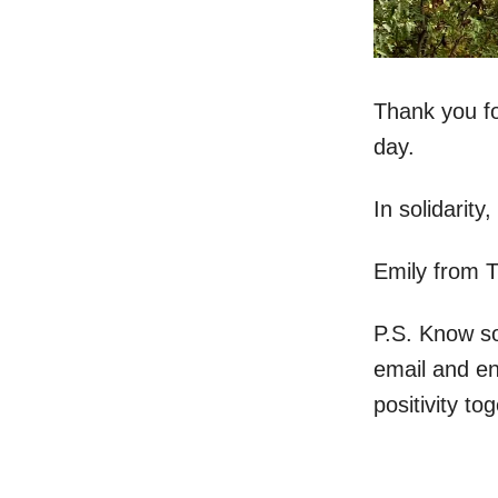
Thank you fo
day.
In solidarity,
Emily from 
P.S. Know s
email and e
positivity to