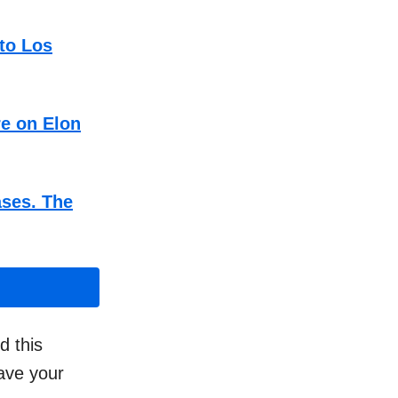
to Los
re on Elon
ases. The
d this
have your