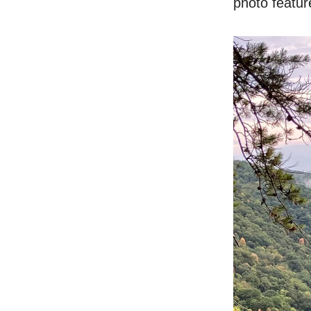
photo feature