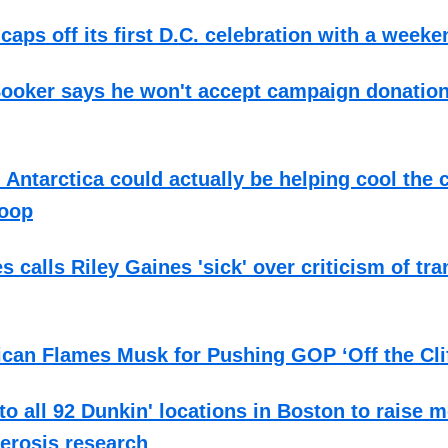
caps off its first D.C. celebration with a week
Booker says he won't accept campaign donatio
 Antarctica could actually be helping cool the
poop
s calls Riley Gaines 'sick' over criticism of tr
can Flames Musk for Pushing GOP ‘Off the Clif
to all 92 Dunkin' locations in Boston to raise 
lerosis research