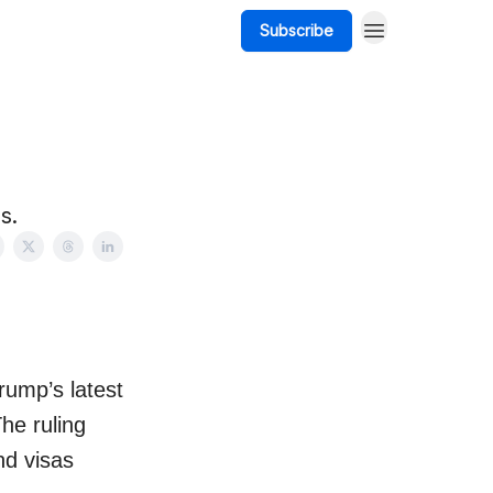
Subscribe
s.
rump’s latest
he ruling
nd visas