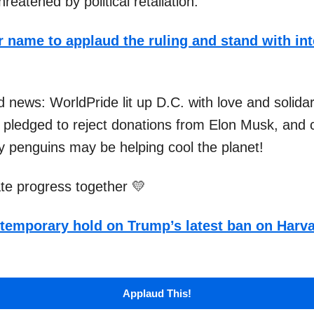
reatened by political retaliation.
 name to applaud the ruling and stand with int
 news: WorldPride lit up D.C. with love and solidar
pledged to reject donations from Elon Musk, and 
ay penguins may be helping cool the planet!
ate progress together 💛
temporary hold on Trump’s latest ban on Harva
Applaud This!