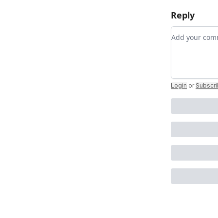
Reply
Add your c
Login
or
Subscr