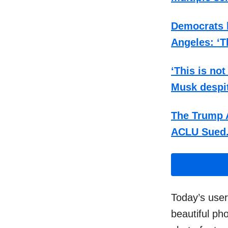
Democrats b
Angeles: ‘T
‘This is no
Musk despi
The Trump A
ACLU Sued
Today’s use
beautiful ph