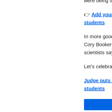
were being th
👉
Add your
students
In more good
Cory Booker 
scientists s
Let’s celebr
Judge puts 
students