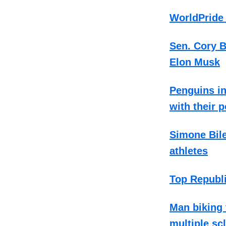
WorldPride 
Sen. Cory 
Elon Musk
Penguins in
with their 
Simone Bile
athletes
Top Republi
Man biking 
multiple sc