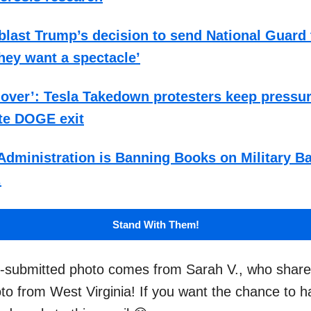
last Trump’s decision to send National Guard 
hey want a spectacle’
t over’: Tesla Takedown protesters keep pressu
te DOGE exit
dministration is Banning Books on Military B
.
Stand With Them!
r-submitted photo comes from Sarah V., who share
oto from West Virginia! If you want the chance to 