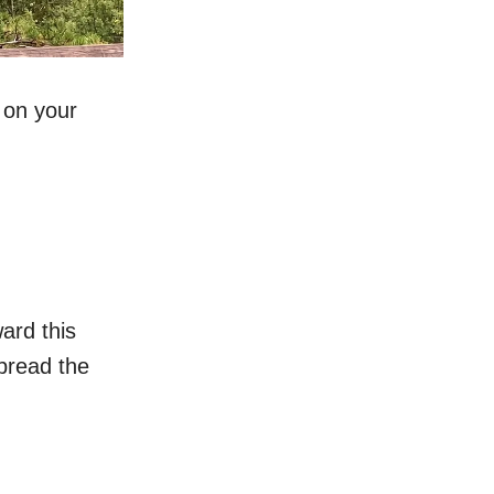
 on your
ard this
spread the