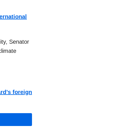
ernational
ity, Senator
climate
rd’s foreign