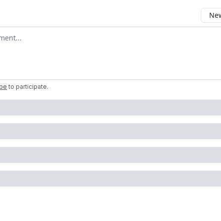
New
omment
ibe
to participate
.