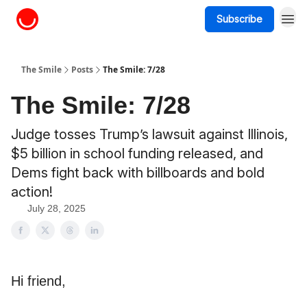
Subscribe
About The Smile
The Smile
Posts
The Smile: 7/28
The Smile: 7/28
Judge tosses Trump’s lawsuit against Illinois,
$5 billion in school funding released, and
Dems fight back with billboards and bold
action!
July 28, 2025
Hi friend,