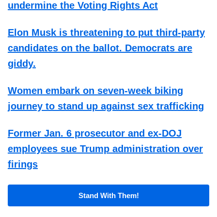
undermine the Voting Rights Act
Elon Musk is threatening to put third-party
candidates on the ballot. Democrats are
giddy.
Women embark on seven-week biking
journey to stand up against sex trafficking
Former Jan. 6 prosecutor and ex-DOJ
employees sue Trump administration over
firings
Stand With Them!