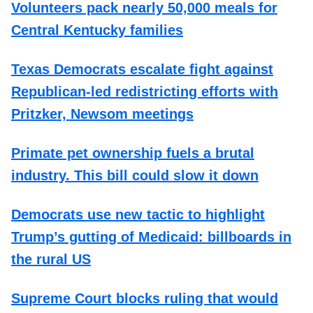
Volunteers pack nearly 50,000 meals for
Central Kentucky families
Texas Democrats escalate fight against
Republican-led redistricting efforts with
Pritzker, Newsom meetings
Primate pet ownership fuels a brutal
industry. This bill could slow it down
Democrats use new tactic to highlight
Trump’s gutting of Medicaid: billboards in
the rural US
Supreme Court blocks ruling that would