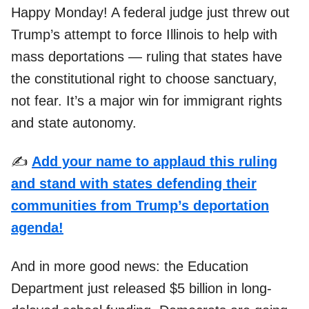
Happy Monday! A federal judge just threw out
Trump’s attempt to force Illinois to help with
mass deportations — ruling that states have
the constitutional right to choose sanctuary,
not fear. It’s a major win for immigrant rights
and state autonomy.
✍️
Add your name to applaud this ruling
and stand with states defending their
communities from Trump’s deportation
agenda!
And in more good news: the Education
Department just released $5 billion in long-