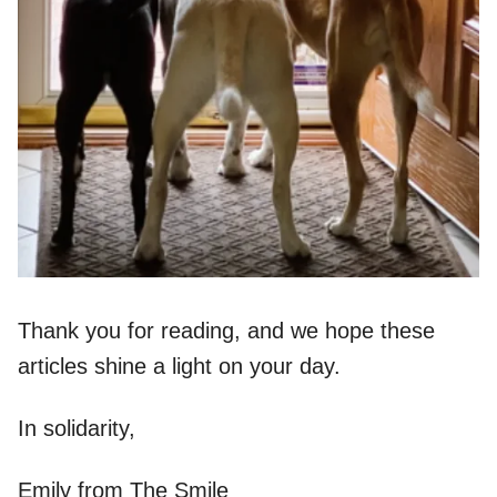
Thank you for reading, and we hope these
articles shine a light on your day.
In solidarity,
Emily from The Smile