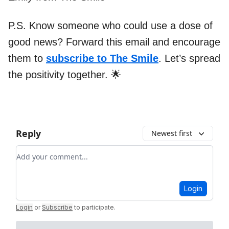
P.S. Know someone who could use a dose of
good news? Forward this email and encourage
them to
subscribe to The Smile
. Let’s spread
the positivity together. 🌟
Reply
Newest first
Add your comment
Login
Login
or
Subscribe
to participate
.