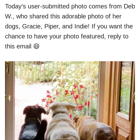
Today’s user-submitted photo comes from Deb
W., who shared this adorable photo of her
dogs, Gracie, Piper, and Indie! If you want the
chance to have your photo featured, reply to
this email 😄