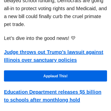
delayed school funding, Democrats are going
all-in to protect voting rights and Medicaid, and
a new bill could finally curb the cruel primate
pet trade.
Let’s dive into the good news! 💛
Judge throws out Trump’s lawsuit against
Illinois over sanctuary policies
Applaud This!
Education Department releases $5 billion
to schools after monthlong hold