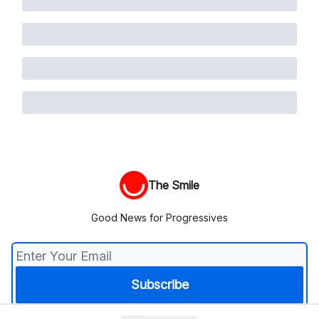
The Smile
Good News for Progressives
© 2026 The Smile.