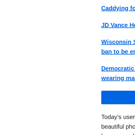
Caddying fo
JD Vance He
Wisconsin S
ban to be e
Democratic 
wearing ma
Today’s use
beautiful ph