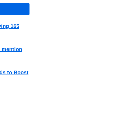
ving 165
t mention
ds to Boost