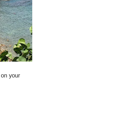
 on your