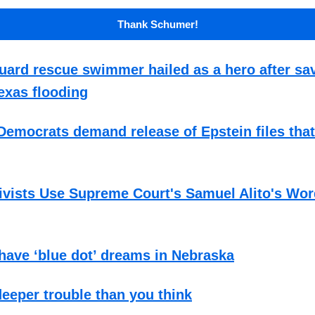
Thank Schumer!
ard rescue swimmer hailed as a hero after sa
exas flooding
emocrats demand release of Epstein files tha
ivists Use Supreme Court's Samuel Alito's Wor
ave ‘blue dot’ dreams in Nebraska
 deeper trouble than you think