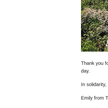
Thank you fo
day.
In solidarity,
Emily from 