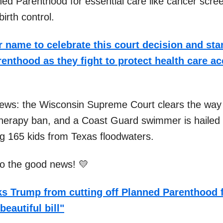
ned Parenthood for essential care like cancer scre
birth control.
 name to celebrate this court decision and sta
enthood as they fight to protect health care a
news: the Wisconsin Supreme Court clears the way 
herapy ban, and a Coast Guard swimmer is hailed 
ng 165 kids from Texas floodwaters.
nto the good news! 💛
s Trump from cutting off Planned Parenthood 
beautiful bill"