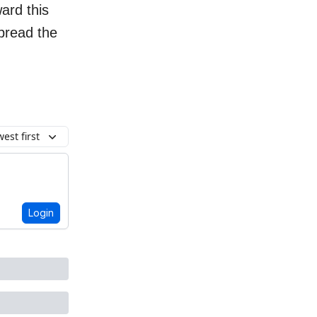
ard this
spread the
est first
Login