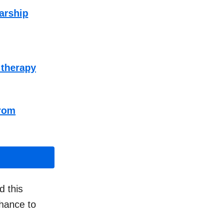
larship
 therapy
from
 this
chance to