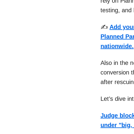
rely on Plan
testing, and 
✍️
Add your
Planned Par
nationwide.
Also in the 
conversion t
after rescui
Let’s dive i
Judge block
under "big, 