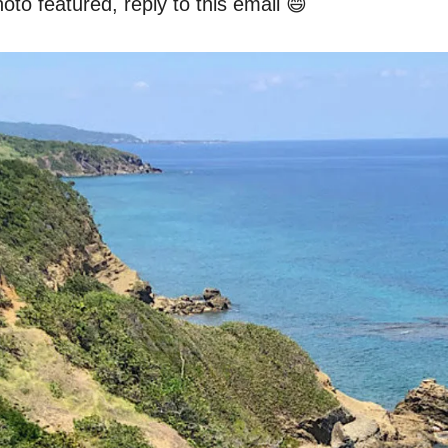
oto featured, reply to this email 😄