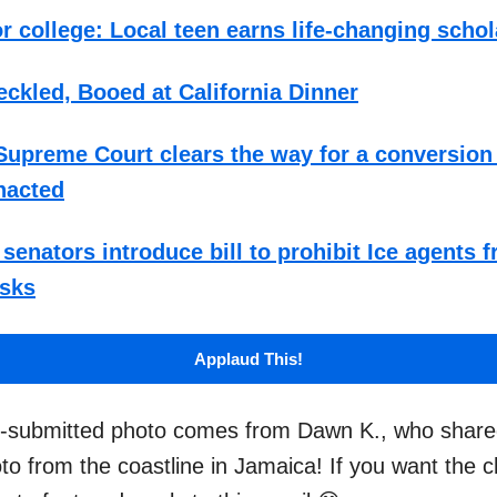
r college: Local teen earns life-changing scho
ckled, Booed at California Dinner
upreme Court clears the way for a conversion
nacted
senators introduce bill to prohibit Ice agents 
sks
Applaud This!
r-submitted photo comes from Dawn K., who shared
oto from the coastline in Jamaica! If you want the 