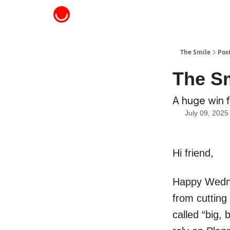
About The Smile
The Smile
Pos
The Sm
A huge win 
July 09, 2025
Hi friend,
Happy Wednes
from cutting
called “big, 