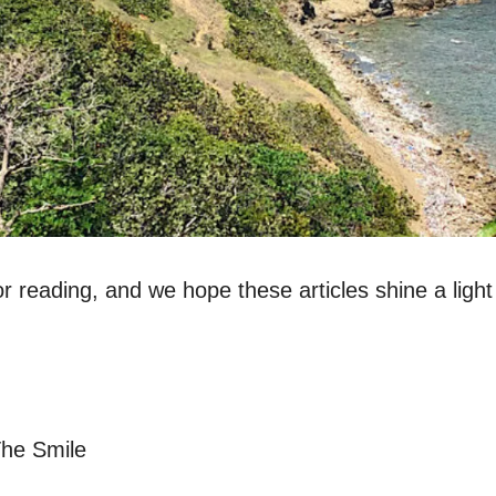
r reading, and we hope these articles shine a light
The Smile