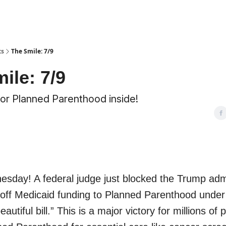
ts
The Smile: 7/9
ile: 7/9
for Planned Parenthood inside!
day! A federal judge just blocked the Trump admi
 off Medicaid funding to Planned Parenthood under 
beautiful bill.” This is a major victory for millions of