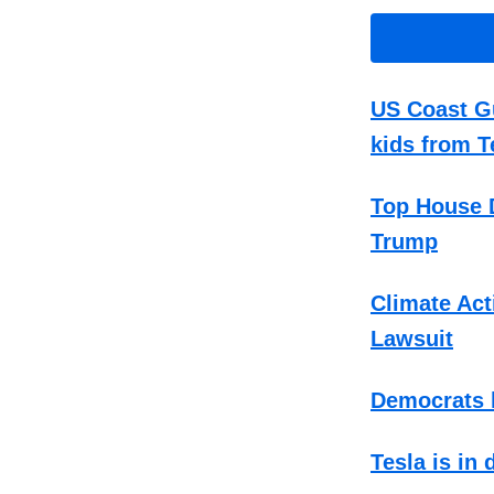
US Coast Gu
kids from T
Top House D
Trump
Climate Act
Lawsuit
Democrats h
Tesla is in