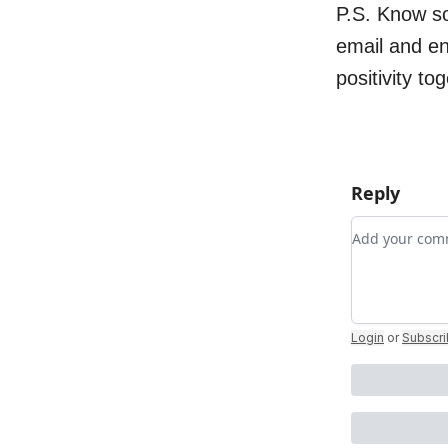
P.S. Know s
email and e
positivity to
Reply
Add your c
Login
or
Subscr