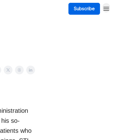
Subscribe
nistration
his so-
 patients who