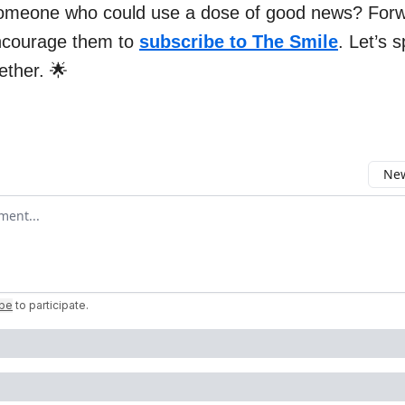
omeone who could use a dose of good news? Forw
ncourage them to
subscribe to The Smile
. Let’s 
gether. 🌟
New
omment
ibe
to participate
.