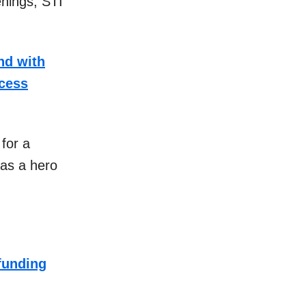
enings, STI
nd with
ccess
for a
as a hero
funding