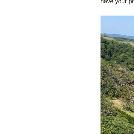
have your ph