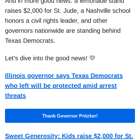
And in more good news:
a lemonade stand
raises $2,000 for St. Jude, a Nashville school
honors a civil rights leader, and other
governors nationwide are standing behind
Texas Democrats.
Let’s dive into the good news! 💛
Illinois governor says Texas Democrats
who left will be protected amid arrest
threats
Thank Governor Pritzker!
Sweet Generosity: Kids raise $2,000 for St.