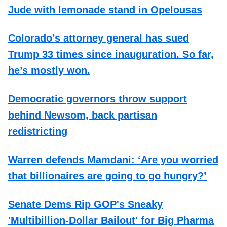
Jude with lemonade stand in Opelousas
Colorado’s attorney general has sued
Trump 33 times since inauguration. So far,
he’s mostly won.
Democratic governors throw support
behind Newsom, back partisan
redistricting
Warren defends Mamdani: ‘Are you worried
that billionaires are going to go hungry?’
Senate Dems Rip GOP's Sneaky
'Multibillion-Dollar Bailout' for Big Pharma