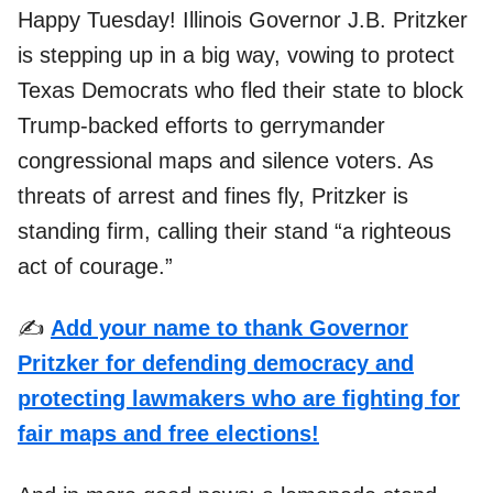
Happy Tuesday! Illinois Governor J.B. Pritzker
is stepping up in a big way, vowing to protect
Texas Democrats who fled their state to block
Trump-backed efforts to gerrymander
congressional maps and silence voters. As
threats of arrest and fines fly, Pritzker is
standing firm, calling their stand “a righteous
act of courage.”
✍️
Add your name to thank Governor
Pritzker for defending democracy and
protecting lawmakers who are fighting for
fair maps and free elections!