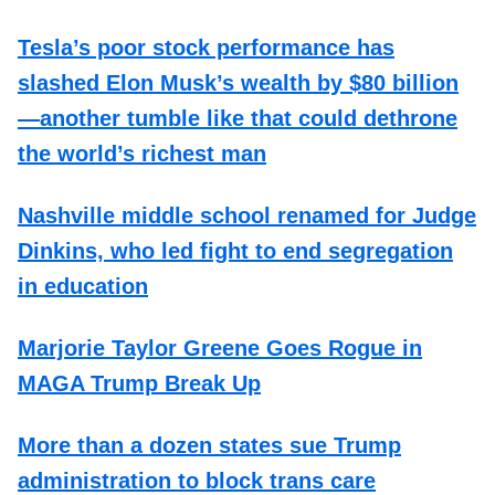
Tesla’s poor stock performance has
slashed Elon Musk’s wealth by $80 billion
—another tumble like that could dethrone
the world’s richest man
Nashville middle school renamed for Judge
Dinkins, who led fight to end segregation
in education
Marjorie Taylor Greene Goes Rogue in
MAGA Trump Break Up
More than a dozen states sue Trump
administration to block trans care