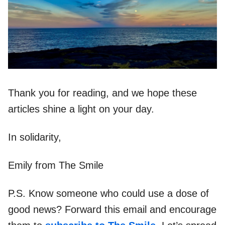
Thank you for reading, and we hope these
articles shine a light on your day.
In solidarity,
Emily from The Smile
P.S. Know someone who could use a dose of
good news? Forward this email and encourage