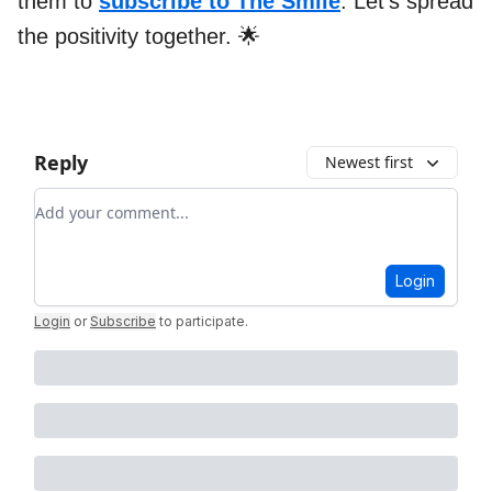
them to
subscribe to The Smile
. Let’s spread
the positivity together. 🌟
Reply
Newest first
Add your comment
Login
Login
or
Subscribe
to participate
.