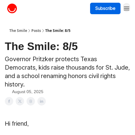
Subscribe
About The Smile
The Smile
Posts
The Smile: 8/5
The Smile: 8/5
Governor Pritzker protects Texas
Democrats, kids raise thousands for St. Jude,
and a school renaming honors civil rights
history.
August 05, 2025
Hi friend,