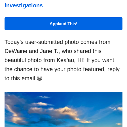
investigations
Applaud This!
Today’s user-submitted photo comes from
DeWaine and Jane T., who shared this
beautiful photo from Kea’au, HI! If you want
the chance to have your photo featured, reply
to this email 😄