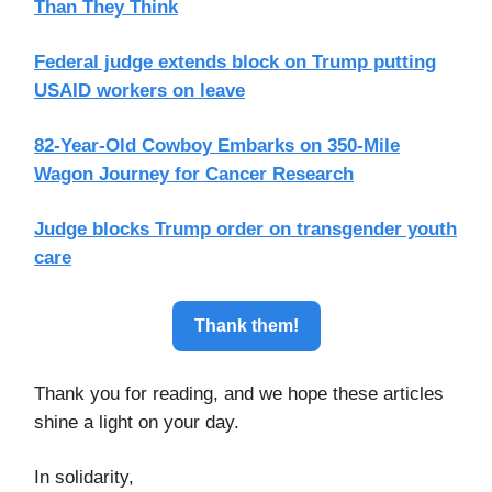
Than They Think
Federal judge extends block on Trump putting
USAID workers on leave
82-Year-Old Cowboy Embarks on 350-Mile
Wagon Journey for Cancer Research
Judge blocks Trump order on transgender youth
care
Thank them!
Thank you for reading, and we hope these articles
shine a light on your day.
In solidarity,