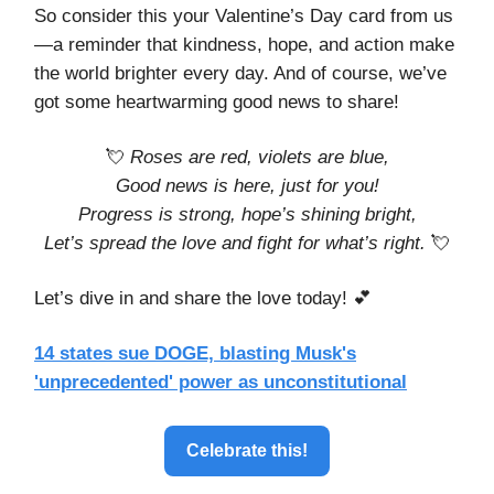
So consider this your Valentine’s Day card from us
—a reminder that kindness, hope, and action make
the world brighter every day. And of course, we’ve
got some heartwarming good news to share!
💘
Roses are red, violets are blue,
Good news is here, just for you!
Progress is strong, hope’s shining bright,
Let’s spread the love and fight for what’s right.
💘
Let’s dive in and share the love today! 💕
14 states sue DOGE, blasting Musk's
'unprecedented' power as unconstitutional
Celebrate this!