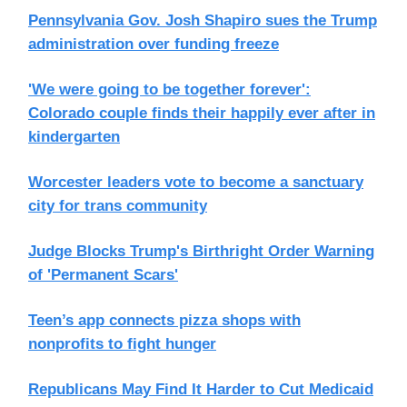
Pennsylvania Gov. Josh Shapiro sues the Trump
administration over funding freeze
'We were going to be together forever':
Colorado couple finds their happily ever after in
kindergarten
Worcester leaders vote to become a sanctuary
city for trans community
Judge Blocks Trump's Birthright Order Warning
of 'Permanent Scars'
Teen’s app connects pizza shops with
nonprofits to fight hunger
Republicans May Find It Harder to Cut Medicaid