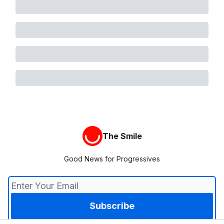
The Smile
Good News for Progressives