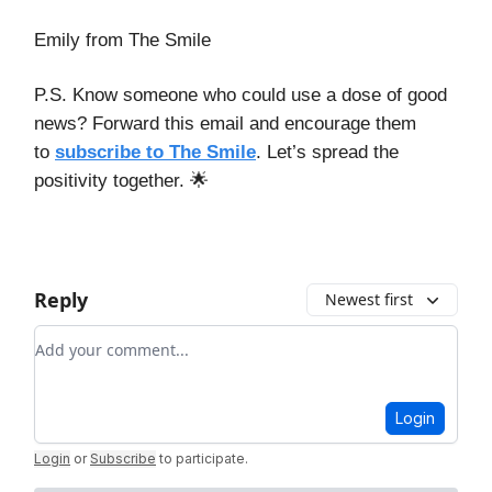
Emily from The Smile
P.S. Know someone who could use a dose of good
news? Forward this email and encourage them
to
subscribe to The Smile
. Let’s spread the
positivity together. 🌟
Reply
Newest first
Add your comment
Login
Login
or
Subscribe
to participate
.