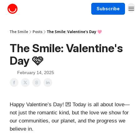
Subscribe
About The Smile
The Smile
Posts
The Smile: Valentine's Day 🩷
The Smile: Valentine's
Day 🩷
February 14, 2025
Happy Valentine’s Day! 💌 Today is all about love—
not just the romantic kind, but the love we show for
our communities, our planet, and the progress we
believe in.