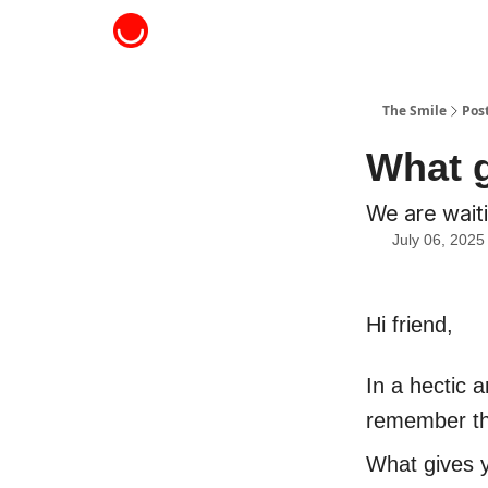
About The Smile
The Smile
Pos
What g
We are waiti
July 06, 2025
Hi friend,
In a hectic a
remember tha
What gives y