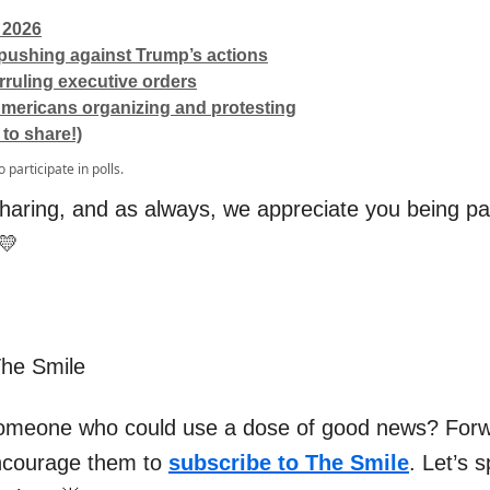
 2026
ushing against Trump’s actions
ruling executive orders
mericans organizing and protesting
 to share!)
o participate in polls.
haring, and as always, we appreciate you being par
💛
The Smile
omeone who could use a dose of good news? Forw
ncourage them to
subscribe to The Smile
. Let’s 