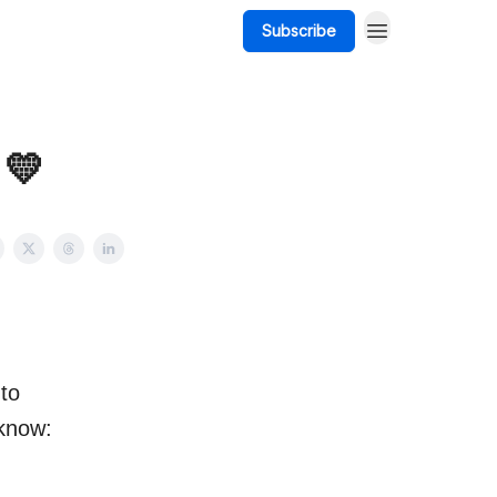
Subscribe
 💛
 to
 know: