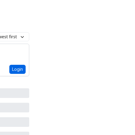
est first
Login