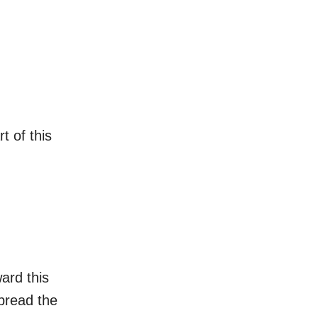
t of this
ard this
spread the