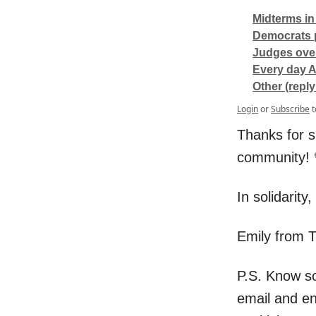
Midterms in
Democrats p
Judges over
Every day A
Other (reply
Login
or
Subscribe
t
Thanks for s
community! 
In solidarity,
Emily from 
P.S. Know s
email and e