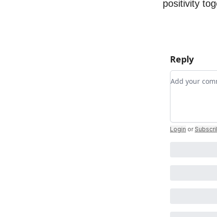
positivity to
Reply
Add your c
Login
or
Subscr