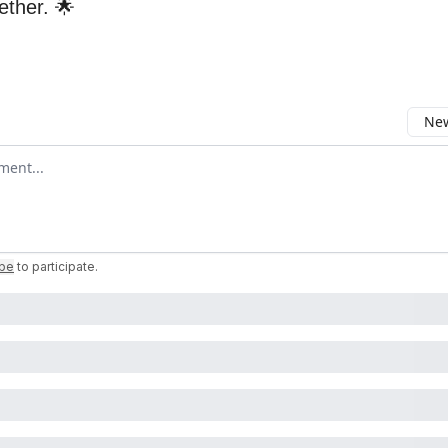
gether. 🌟
New
omment
ibe
to participate
.