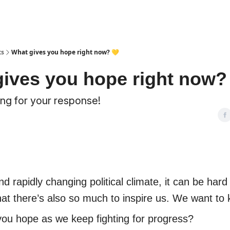
ts
What gives you hope right now? 💛
ives you hope right now?
ng for your response!
nd rapidly changing political climate, it can be hard
t there’s also so much to inspire us. We want to
ou hope as we keep fighting for progress?